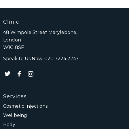
Clinic
48 Wimpole Street Marylebone,
London
W1G 8SF
Speak to Us Now:
020 7224 2247
Services
Cosmetic Injections
Wellbeing
Body