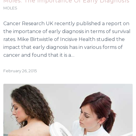
Moles: The Importance Of Early Diagnosis
MOLES
Cancer Research UK recently published a report on
the importance of early diagnosis in terms of survival
rates. Mike Birtwistle of Incisive Health studied the
impact that early diagnosis has in various forms of
cancer and found that it is a…
February 26, 2015