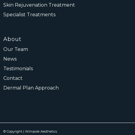
Skin Rejuvenation Treatment
Specialist Treatments
About
Our Team
News
Testimonials
Contact
Dermal Plan Approach
© Copyright | Wimpole Aesthetics