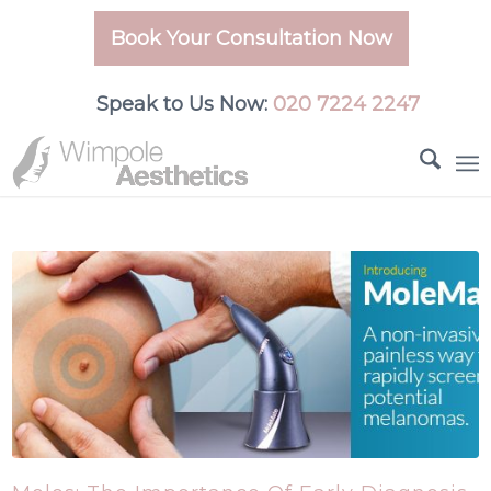
Book Your Consultation Now
Speak to Us Now:
020 7224 2247