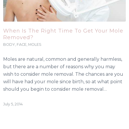
When Is The Right Time To Get Your Mole
Removed?
BODY
,
FACE
,
MOLES
Moles are natural, common and generally harmless,
but there are a number of reasons why you may
wish to consider mole removal. The chances are you
will have had your mole since birth, so at what point
should you begin to consider mole removal…
July 5, 2014