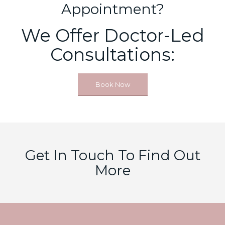
Appointment?
We Offer Doctor-Led
Consultations:
Book Now
Get In Touch To Find Out
More