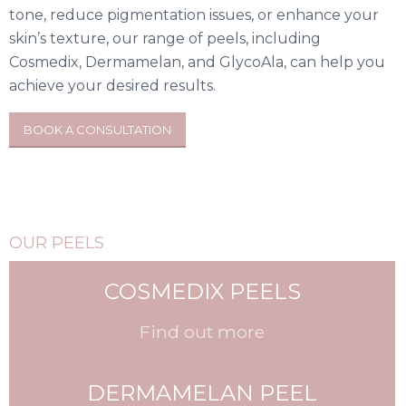
tone, reduce pigmentation issues, or enhance your
skin’s texture, our range of peels, including
Cosmedix, Dermamelan, and GlycoAla, can help you
achieve your desired results.
BOOK A CONSULTATION
OUR PEELS
COSMEDIX PEELS
Find out more
DERMAMELAN PEEL