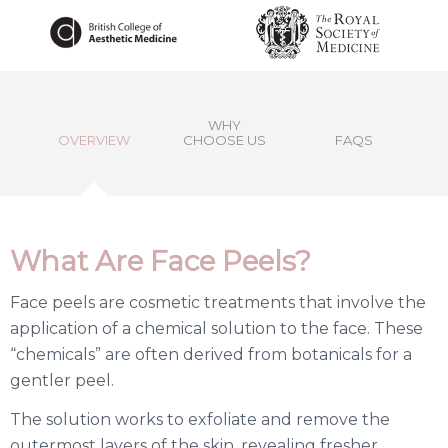
WHY
OVERVIEW
CHOOSE US
FAQS
What Are Face Peels?
Face peels are cosmetic treatments that involve the
application of a chemical solution to the face. These
“chemicals” are often derived from botanicals for a
gentler peel.
The solution works to exfoliate and remove the
outermost layers of the skin, revealing fresher,