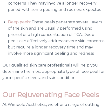
concerns. They may involve a longer recovery
period, with some peeling and redness expected.
Deep peels:
These peels penetrate several layers
of the skin and are usually performed using
phenol or a high concentration of TCA. Deep
peels can effectively address severe skin concerns
but require a longer recovery time and may
involve more significant peeling and redness.
Our qualified skin care professionals will help you
determine the most appropriate type of face peel for
your specific needs and skin condition.
Our Rejuvenating Face Peels
At Wimpole Aesthetics, we offer a range of cutting-