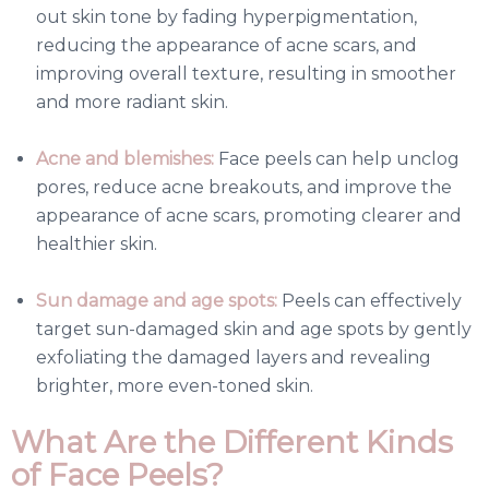
out skin tone by fading hyperpigmentation,
reducing the appearance of acne scars, and
improving overall texture, resulting in smoother
and more radiant skin.
Acne and blemishes:
Face peels can help unclog
pores, reduce acne breakouts, and improve the
appearance of acne scars, promoting clearer and
healthier skin.
Sun damage and age spots:
Peels can effectively
target sun-damaged skin and age spots by gently
exfoliating the damaged layers and revealing
brighter, more even-toned skin.
What Are the Different Kinds
of Face Peels?