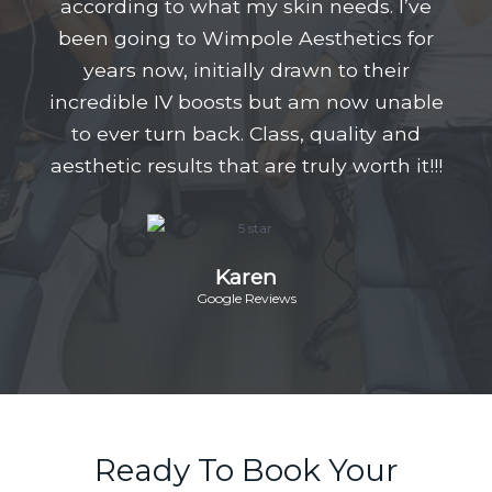
according to what my skin needs. I’ve
been going to Wimpole Aesthetics for
years now, initially drawn to their
incredible IV boosts but am now unable
to ever turn back. Class, quality and
aesthetic results that are truly worth it!!!
Karen
Google Reviews
Ready To Book Your