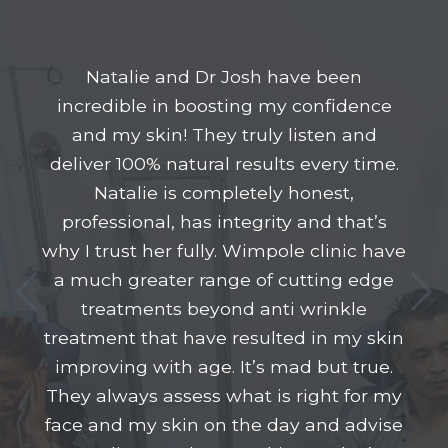
Natalie and Dr Josh have been
incredible in boosting my confidence
and my skin! They truly listen and
deliver 100% natural results every time.
Natalie is completely honest,
professional, has integrity and that’s
why I trust her fully. Wimpole clinic have
a much greater range of cutting edge
treatments beyond anti wrinkle
treatment that have resulted in my skin
improving with age. It’s mad but true.
They always assess what is right for my
face and my skin on the day and advise