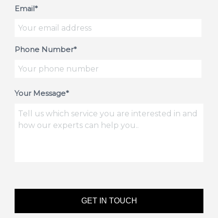
Email*
Phone Number*
Your Message*