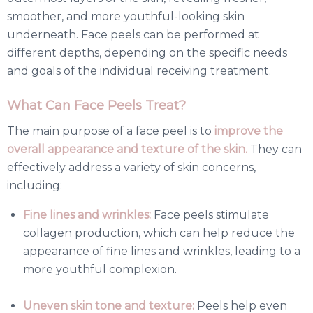
smoother, and more youthful-looking skin
underneath. Face peels can be performed at
different depths, depending on the specific needs
and goals of the individual receiving treatment.
What Can Face Peels Treat?
The main purpose of a face peel is to
improve the
overall appearance and texture of the skin.
They can
effectively address a variety of skin concerns,
including:
Fine lines and wrinkles:
Face peels stimulate
collagen production, which can help reduce the
appearance of fine lines and wrinkles, leading to a
more youthful complexion.
Uneven skin tone and texture:
Peels help even