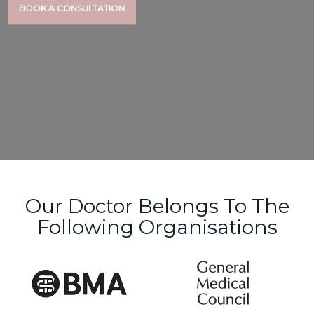
BOOK A CONSULTATION
Our Doctor Belongs To The
Following Organisations