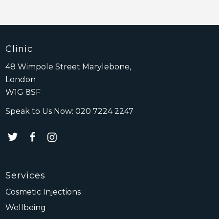
Clinic
48 Wimpole Street Marylebone,
London
W1G 8SF
Speak to Us Now:
020 7224 2247
Services
Cosmetic Injections
Wellbeing