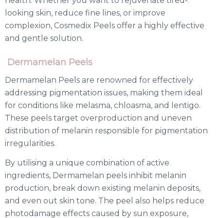
health. Whether you want to rejuvenate tired-
looking skin, reduce fine lines, or improve
complexion, Cosmedix Peels offer a highly effective
and gentle solution.
Dermamelan Peels
Dermamelan Peels are renowned for effectively
addressing pigmentation issues, making them ideal
for conditions like melasma, chloasma, and lentigo.
These peels target overproduction and uneven
distribution of melanin responsible for pigmentation
irregularities.
By utilising a unique combination of active
ingredients, Dermamelan peels inhibit melanin
production, break down existing melanin deposits,
and even out skin tone. The peel also helps reduce
photodamage effects caused by sun exposure,