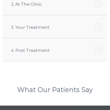
2. At The Clinic
3. Your Treatment
4. Post Treatment
What Our Patients Say