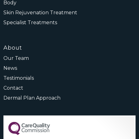
Body
Skin Rejuvenation Treatment
Specialist Treatments
About
Our Team
News
Testimonials
Contact
Dermal Plan Approach