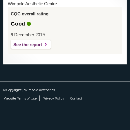
Wimpole Aesthetic Centre
CQC overall rating
Good
9 December 2019
See the report
© Copyright | Wimpole Aesthetics
Website Terms of Use
Privacy Policy
Contact