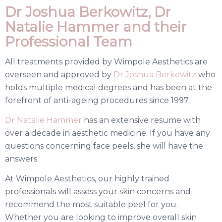
Dr Joshua Berkowitz, Dr
Natalie Hammer and their
Professional Team
All treatments provided by Wimpole Aesthetics are
overseen and approved by
Dr Joshua Berkowitz
who
holds multiple medical degrees and has been at the
forefront of anti-ageing procedures since 1997.
Dr Natalie Hammer
has an extensive resume with
over a decade in aesthetic medicine. If you have any
questions concerning face peels, she will have the
answers.
At Wimpole Aesthetics, our highly trained
professionals will assess your skin concerns and
recommend the most suitable peel for you.
Whether you are looking to improve overall skin