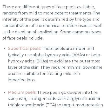
There are different types of face peels available,
ranging from mild to more potent treatments. The
intensity of the peel is determined by the type and
concentration of the chemical solution used, as well
as the duration of application. Some common types
of face peels include:
Superficial peels:
These peels are milder and
typically use alpha-hydroxy acids (AHAs) or beta-
hydroxy acids (BHAs) to exfoliate the outermost
layer of the skin. They require minimal downtime
and are suitable for treating mild skin
imperfections.
Medium peels:
These peels go deeper into the
skin, using stronger acids such as glycolic acid or
trichloroacetic acid (TCA) to target moderate skin