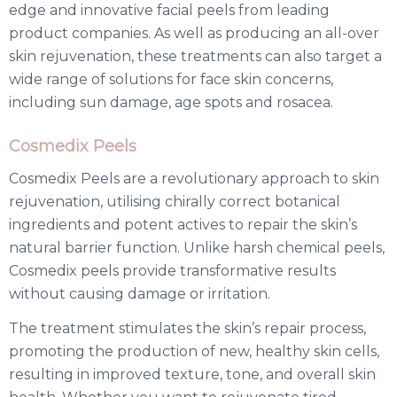
edge and innovative facial peels from leading
product companies. As well as producing an all-over
skin rejuvenation, these treatments can also target a
wide range of solutions for face skin concerns,
including sun damage, age spots and rosacea.
Cosmedix Peels
Cosmedix Peels are a revolutionary approach to skin
rejuvenation, utilising chirally correct botanical
ingredients and potent actives to repair the skin’s
natural barrier function. Unlike harsh chemical peels,
Cosmedix peels provide transformative results
without causing damage or irritation.
The treatment stimulates the skin’s repair process,
promoting the production of new, healthy skin cells,
resulting in improved texture, tone, and overall skin