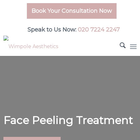
Book Your Consultation Now
Speak to Us Now:
020 7224 2247
Face Peeling Treatment