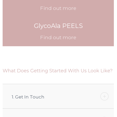
Find out more
GlycoAla PEELS
Find out more
What Does Getting Started With Us Look Like?
1. Get In Touch