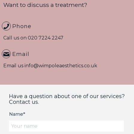
Want to discuss a treatment?
Phone
Call us on
020 7224 2247
Email
Email us
info@wimpoleaesthetics.co.uk
Have a question about one of our services?
Contact us.
Name*