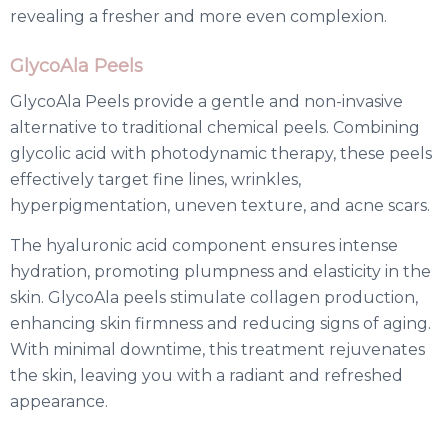
revealing a fresher and more even complexion.
GlycoAla Peels
GlycoAla Peels provide a gentle and non-invasive
alternative to traditional chemical peels. Combining
glycolic acid with photodynamic therapy, these peels
effectively target fine lines, wrinkles,
hyperpigmentation, uneven texture, and acne scars.
The hyaluronic acid component ensures intense
hydration, promoting plumpness and elasticity in the
skin. GlycoAla peels stimulate collagen production,
enhancing skin firmness and reducing signs of aging.
With minimal downtime, this treatment rejuvenates
the skin, leaving you with a radiant and refreshed
appearance.