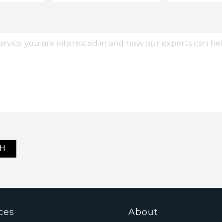
ces
About