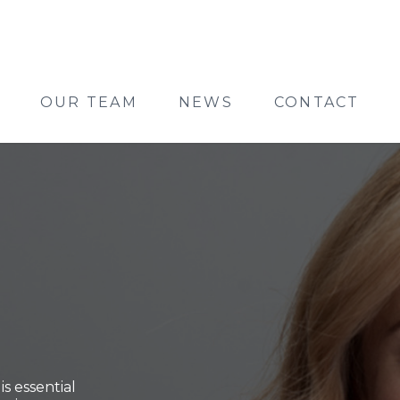
OUR TEAM
NEWS
CONTACT
s essential