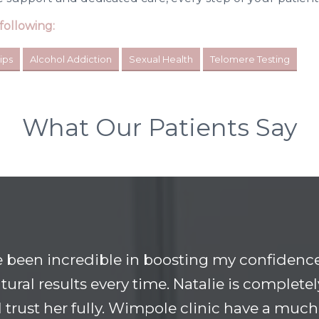
following:
ips
Alcohol Addiction
Sexual Health
Telomere Testing
What Our Patients Say
e been incredible in boosting my confidence
tural results every time. Natalie is completel
 I trust her fully. Wimpole clinic have a much