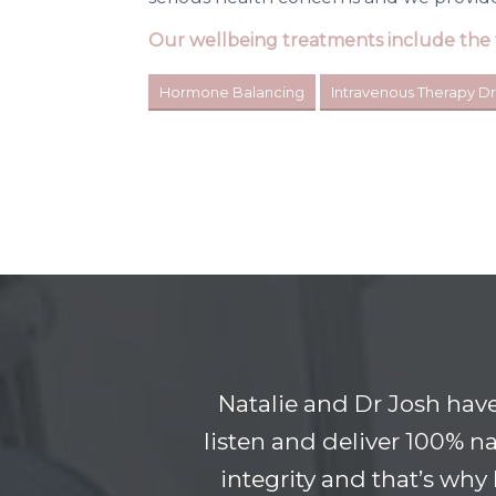
Our wellbeing treatments include the 
Hormone Balancing
Intravenous Therapy Dr
Natalie and Dr Josh hav
listen and deliver 100% na
integrity and that’s why