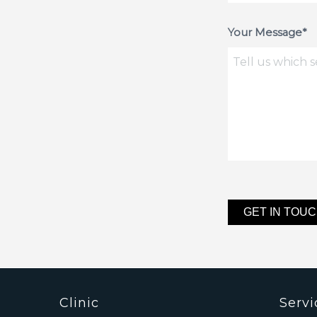
Your Message*
Clinic
Servi