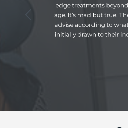
edge treatments beyond 
age. It’s mad but true. T
advise according to what
initially drawn to their 