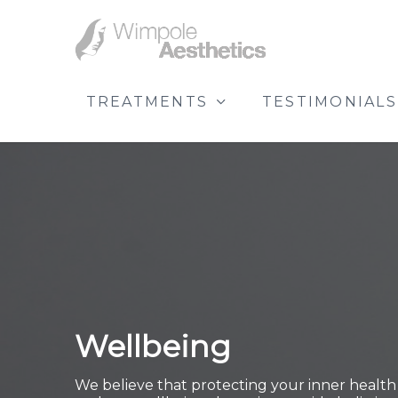
TREATMENTS
TESTIMONIALS
Wellbeing
We believe that protecting your inner health i