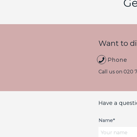
Ge
Want to d
Phone
Call us on
020 
Have a questi
Name*