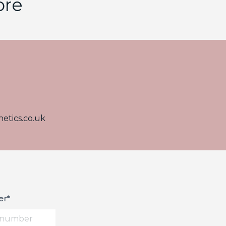
ore
etics.co.uk
r*