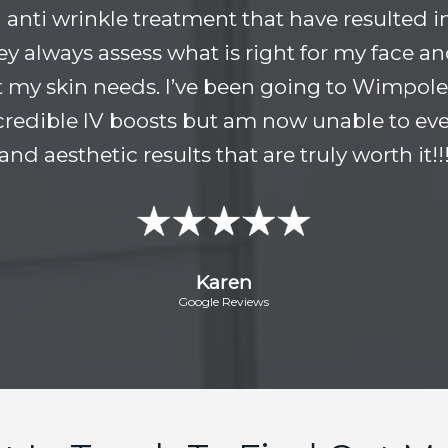
anti wrinkle treatment that have resulted i
hey always assess what is right for my face 
 my skin needs. I’ve been going to Wimpole 
incredible IV boosts but am now unable to ever
and aesthetic results that are truly worth it!!
Karen
Google Reviews