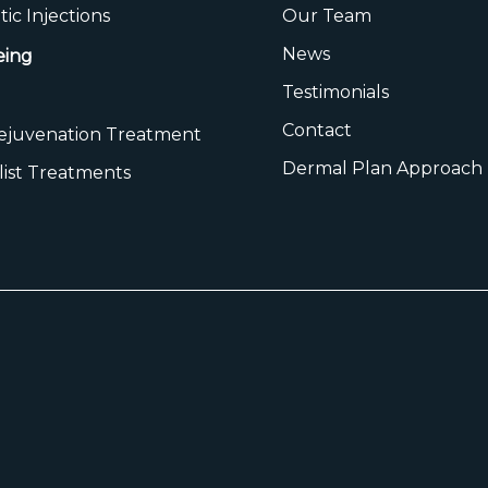
ic Injections
Our Team
News
eing
Testimonials
Contact
Rejuvenation Treatment
Dermal Plan Approach
list Treatments