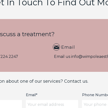
t In Touch To Find Out M
iscuss a treatment?
Email
7224 2247
Email us
info@wimpoleaesth
on about one of our services? Contact us.
Email*
Phone Numbe