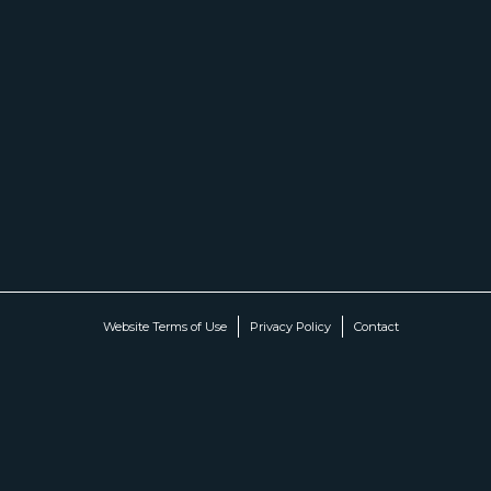
Website Terms of Use
Privacy Policy
Contact