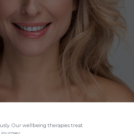
usly. Our wellbeing therapies treat
 journey.