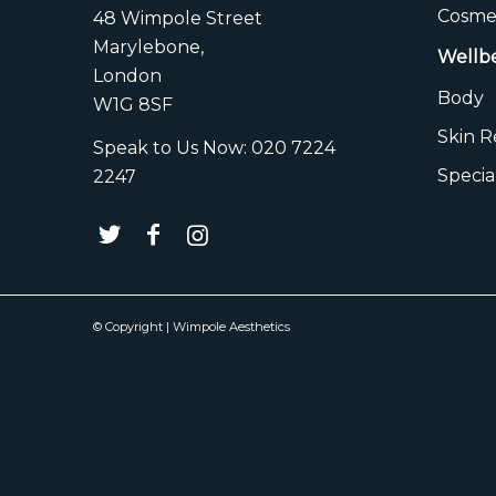
Cosmet
48 Wimpole Street
Marylebone,
Wellb
London
Body
W1G 8SF
Skin 
Speak to Us Now:
020 7224
Specia
2247
© Copyright | Wimpole Aesthetics