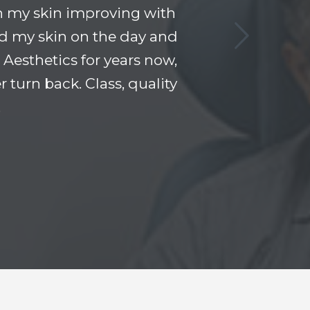
n my skin improving with
and my skin on the day and
Aesthetics for years now,
 turn back. Class, quality
!