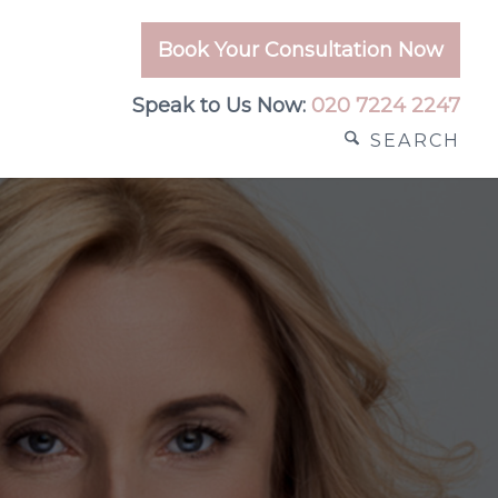
Book Your Consultation Now
Speak to Us Now:
020 7224 2247
SEARCH