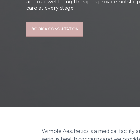
and our wellbeing therapies provide holistic 
care at every stage.
BOOK A CONSULTATION
Wimple Aesthetics is a medical facility
serious health concerns and we provide