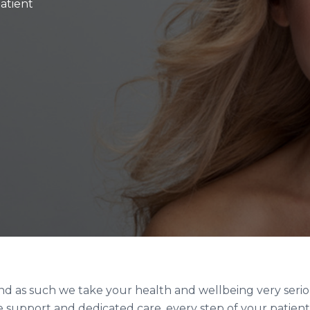
patient
 and as such we take your health and wellbeing very serio
 support and dedicated care, every step of your patient