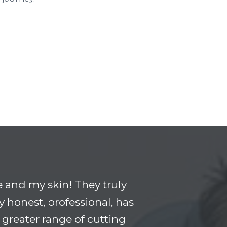
 and my skin! They truly
y honest, professional, has
 greater range of cutting