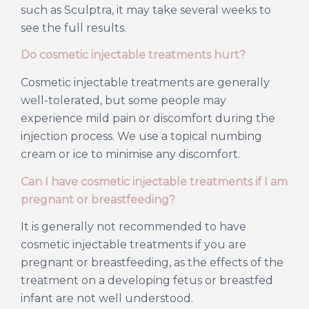
such as Sculptra, it may take several weeks to
see the full results.
Do cosmetic injectable treatments hurt?
Cosmetic injectable treatments are generally
well-tolerated, but some people may
experience mild pain or discomfort during the
injection process. We use a topical numbing
cream or ice to minimise any discomfort.
Can I have cosmetic injectable treatments if I am
pregnant or breastfeeding?
It is generally not recommended to have
cosmetic injectable treatments if you are
pregnant or breastfeeding, as the effects of the
treatment on a developing fetus or breastfed
infant are not well understood.