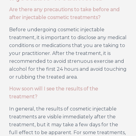
Are there any precautions to take before and
after injectable cosmetic treatments?
Before undergoing cosmetic injectable
treatment, it is important to disclose any medical
conditions or medications that you are taking to
your practitioner. After the treatment, it is
recommended to avoid strenuous exercise and
alcohol for the first 24 hours and avoid touching
or rubbing the treated area.
How soon will I see the results of the
treatment?
In general, the results of cosmetic injectable
treatments are visible immediately after the
treatment, but it may take a few days for the
full effect to be apparent. For some treatments,