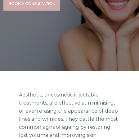
BOOK A CONSULTATION
Aesthetic, or cosmetic injectable
treatments,
are effective at minimising,
or even erasing the appearance of deep
lines and wrinkles. They battle the most
common signs of ageing by restoring
lost volume and improving skin