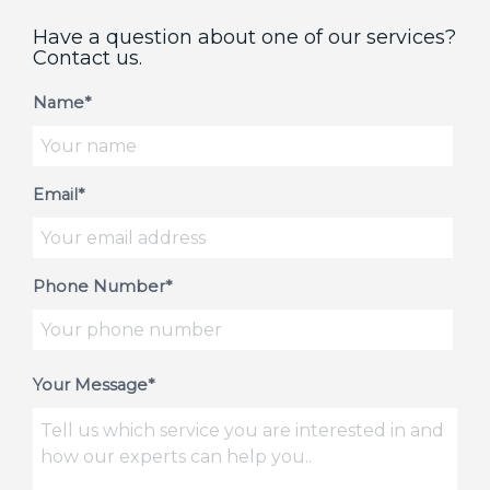
Have a question about one of our services?
Contact us.
Name*
Email*
Phone Number*
Your Message*