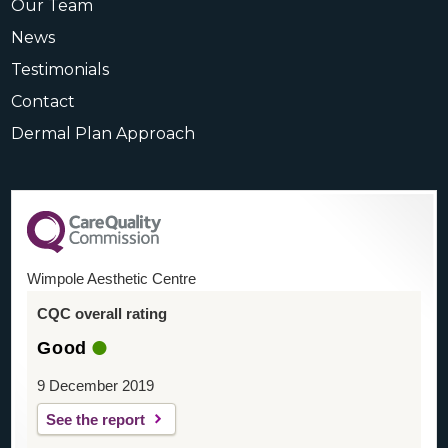
Our Team
News
Testimonials
Contact
Dermal Plan Approach
Wimpole Aesthetic Centre
CQC overall rating
Good
9 December 2019
See the report