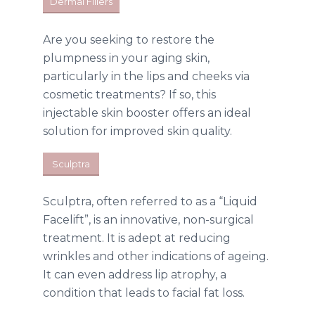
Dermal Fillers
Are you seeking to restore the
plumpness in your aging skin,
particularly in the lips and cheeks via
cosmetic treatments? If so, this
injectable skin booster offers an ideal
solution for improved skin quality.
Sculptra
Sculptra, often referred to as a “Liquid
Facelift”, is an innovative, non-surgical
treatment. It is adept at reducing
wrinkles and other indications of ageing.
It can even address lip atrophy, a
condition that leads to facial fat loss.