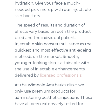
hydration. Give your face a much-
needed pick-me-up with our injectable
skin boosters!
The speed of results and duration of
effects vary based on both the product
used and the individual patient.
Injectable skin boosters still serve as the
quickest and most effective anti-ageing
methods on the market.
Smooth,
younger-looking skin is attainable with
the use of injectable enhancements
delivered by
licensed professionals.
At the Wimpole Aesthetics clinic, we
only use premium products for
administering aesthetic injections. These
have all been extensively tested for