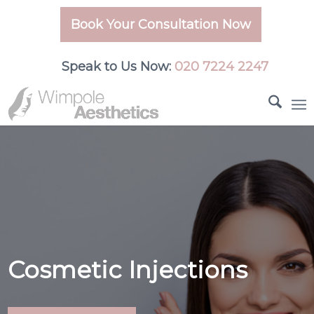
Book Your Consultation Now
Speak to Us Now:
020 7224 2247
Cosmetic Injections