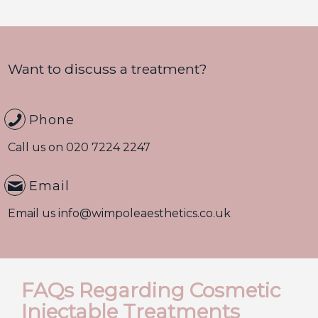
Want to discuss a treatment?
Phone
Call us on
020 7224 2247
Email
Email us
info@wimpoleaesthetics.co.uk
FAQs Regarding Cosmetic
Injectable Treatments