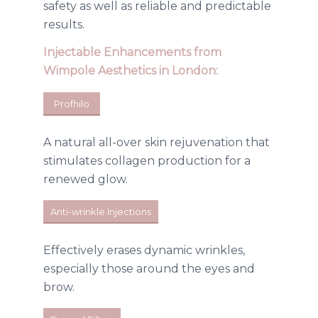
safety as well as reliable and predictable
results.
Injectable Enhancements
from
Wimpole Aesthetics in London:
Profhilo
A natural all-over skin rejuvenation that
stimulates collagen production for a
renewed glow.
Anti-wrinkle Injections
Effectively erases dynamic wrinkles,
especially those around the eyes and
brow.