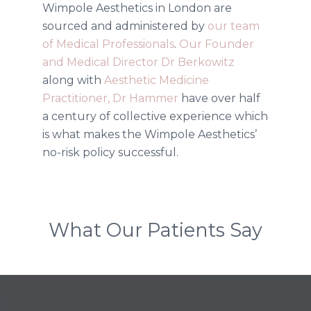
Wimpole Aesthetics in London are
sourced and administered by
our team
of Medical Professionals
.
Our Founder
and Medical Director Dr Berkowitz
along with
Aesthetic Medicine
Practitioner, Dr Hammer
have over half
a century of collective experience which
is what makes the Wimpole Aesthetics’
no-risk policy successful.
What Our Patients Say