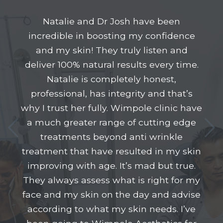
Natalie and Dr Josh have been
incredible in boosting my confidence
and my skin! They truly listen and
deliver 100% natural results every time.
Natalie is completely honest,
professional, has integrity and that’s
why I trust her fully. Wimpole clinic have
a much greater range of cutting edge
treatments beyond anti wrinkle
treatment that have resulted in my skin
improving with age. It’s mad but true.
They always assess what is right for my
face and my skin on the day and advise
according to what my skin needs. I’ve