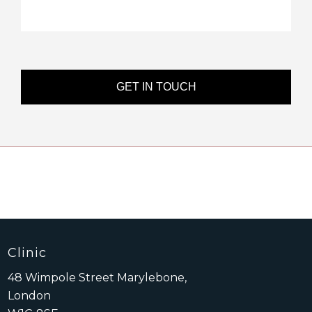
Clinic
48 Wimpole Street Marylebone,
London