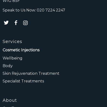
W1G 8SF
Speak to Us Now:
020 7224 2247
Services
Cosmetic Injections
Wellbeing
Body
Skin Rejuvenation Treatment
Specialist Treatments
About