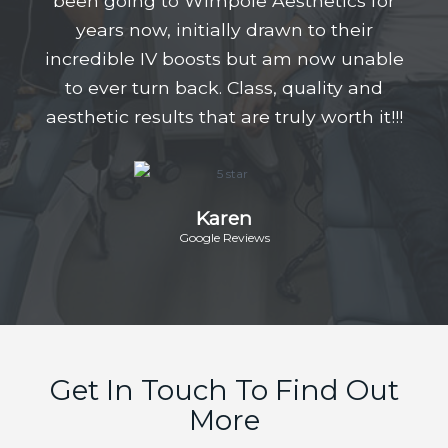
been going to Wimpole Aesthetics for
years now, initially drawn to their
incredible IV boosts but am now unable
to ever turn back. Class, quality and
aesthetic results that are truly worth it!!!
Karen
Google Reviews
Get In Touch To Find Out
More