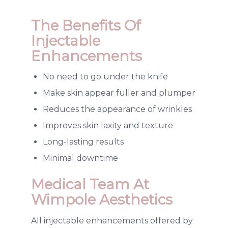
The
Benefits Of
Injectable
Enhancements
No need to go under the knife
Make skin appear fuller and plumper
Reduces the appearance of wrinkles
Improves skin laxity and texture
Long-lasting results
Minimal downtime
Medical Team At
Wimpole Aesthetics
All injectable enhancements offered by