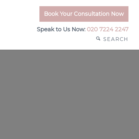
Book Your Consultation Now
Speak to Us Now:
020 7224 2247
SEARCH