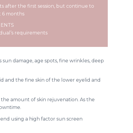
s after the first session, but continue to
t 6 months
MENTS
idual’s requirements
es sun damage, age spots, fine wrinkles, deep
d and the fine skin of the lower eyelid and
the amount of skin rejuvenation. As the
downtime.
end using a high factor sun screen