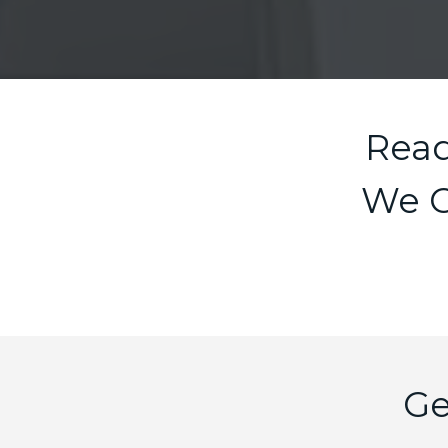
Read
We O
Ge