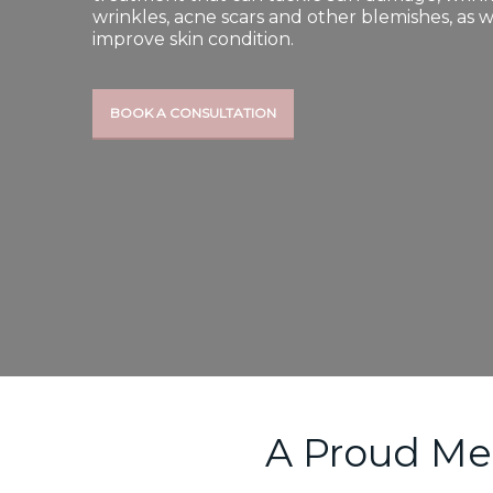
wrinkles, acne scars and other blemishes, as w
improve skin condition.
BOOK A CONSULTATION
A Proud Me