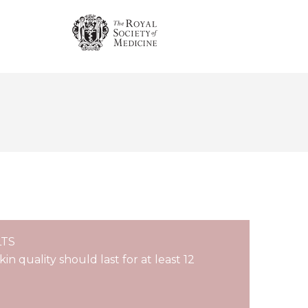
LTS
n quality should last for at least 12