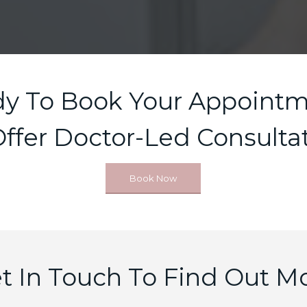
y To Book Your Appoint
ffer Doctor-Led Consultat
Book Now
t In Touch To Find Out M