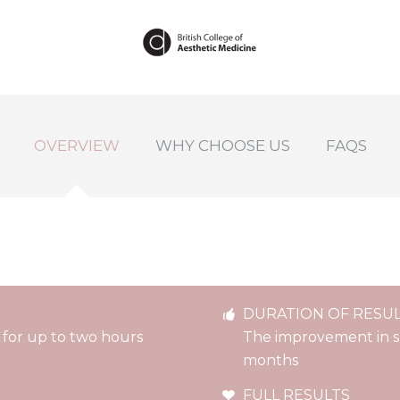
OVERVIEW
WHY CHOOSE US
FAQS
DURATION OF RESU
c for up to two hours
The improvement in ski
months
FULL RESULTS