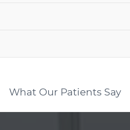
What Our Patients Say