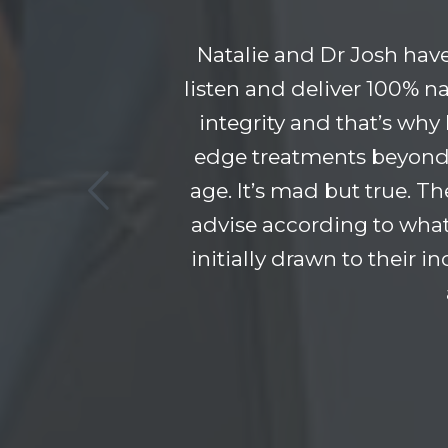
Natalie and Dr Josh hav
listen and deliver 100% na
integrity and that’s why
edge treatments beyond 
age. It’s mad but true. T
advise according to what
initially drawn to their 