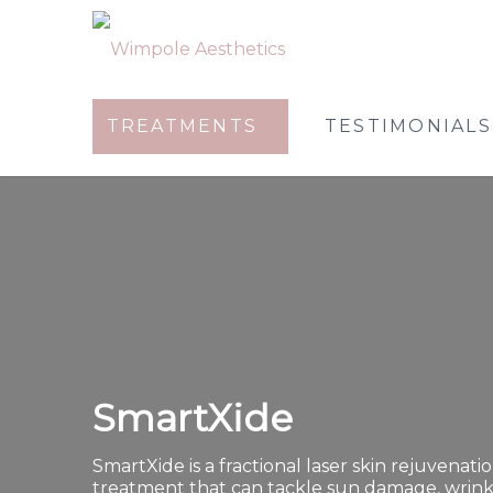
TREATMENTS
TESTIMONIALS
SmartXide
SmartXide is a fractional laser skin rejuvenati
treatment that can tackle sun damage, wrink