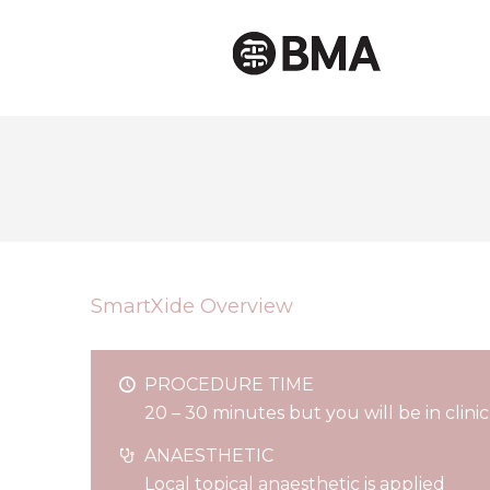
SmartXide Overview
PROCEDURE TIME
20 – 30 minutes but you will be in clini
ANAESTHETIC
Local topical anaesthetic is applied