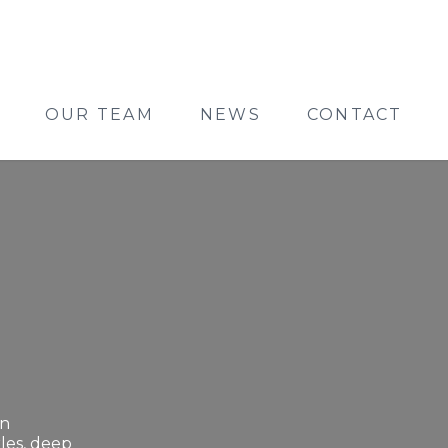
OUR TEAM
NEWS
CONTACT
on
les, deep