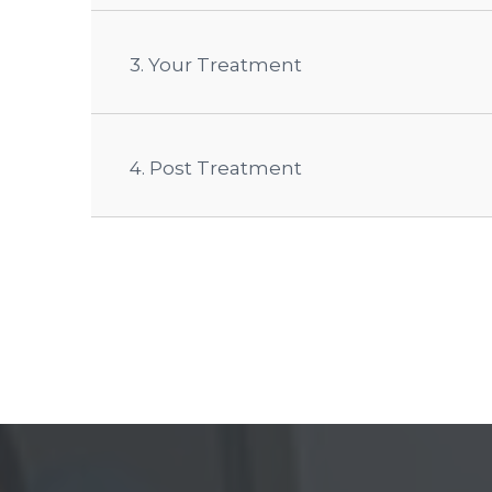
3. Your Treatment
4. Post Treatment