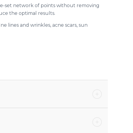
pre-set network of points without removing
ce the optimal results.
ine lines and wrinkles, acne scars, sun