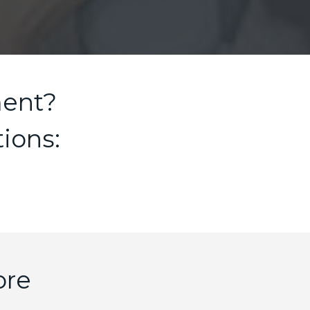
ment?
ions:
ore