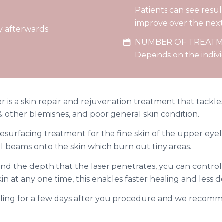
Patients can see result
improve over the nex
y afterwards
NUMBER OF TREAT
Depends on the indiv
r is a skin repair and rejuvenation treatment that tackl
s & other blemishes, and poor general skin condition.
esurfacing treatment for the fine skin of the upper eyeli
ll beams onto the skin which burn out tiny areas.
d the depth that the laser penetrates, you can control 
in at any one time, this enables faster healing and less 
lling for a few days after you procedure and we recomm