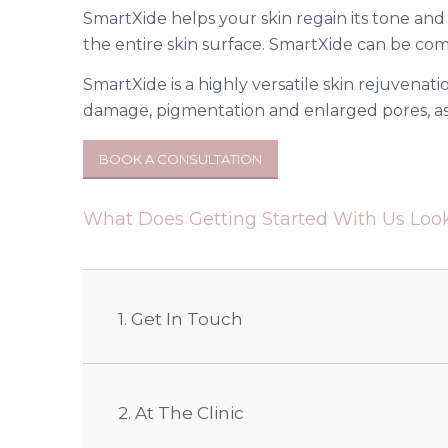
SmartXide helps your skin regain its tone and
the entire skin surface. SmartXide can be co
SmartXide is a highly versatile skin rejuvenatio
damage, pigmentation and enlarged pores, as 
BOOK A CONSULTATION
What Does Getting Started With Us Look
1. Get In Touch
2. At The Clinic