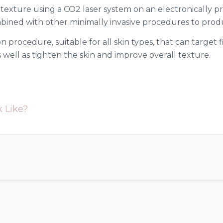
 texture using a CO2 laser system on an electronically 
mbined with other minimally invasive procedures to produ
n procedure, suitable for all skin types, that can target f
well as tighten the skin and improve overall texture.
 Like?