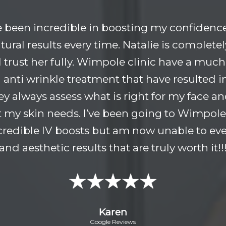
e been incredible in boosting my confidence
tural results every time. Natalie is completel
 I trust her fully. Wimpole clinic have a much
anti wrinkle treatment that have resulted i
hey always assess what is right for my face 
 my skin needs. I’ve been going to Wimpole 
incredible IV boosts but am now unable to ever
and aesthetic results that are truly worth it!!
Karen
Google Reviews