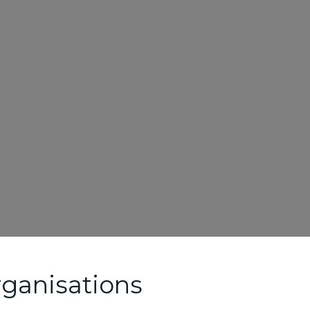
ganisations