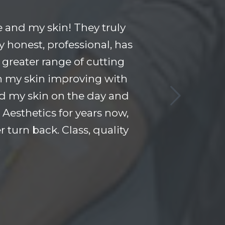
 and my skin! They truly
y honest, professional, has
 greater range of cutting
n my skin improving with
and my skin on the day and
Aesthetics for years now,
 turn back. Class, quality
!