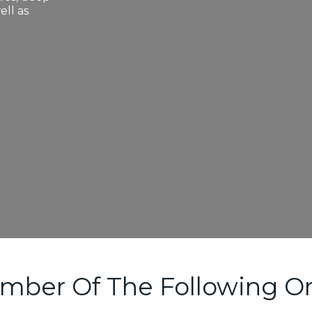
ell as
mber Of The Following Or