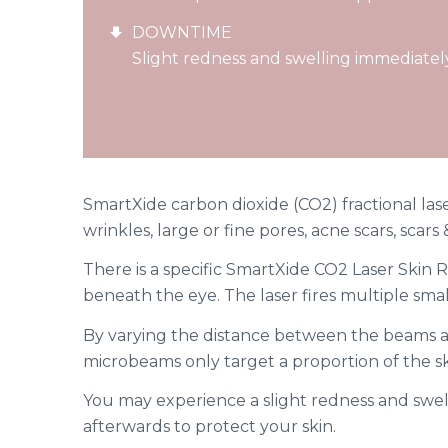
DOWNTIME
Slight redness and swelling immediatel
SmartXide carbon dioxide (CO2) fractional lase
wrinkles, large or fine pores, acne scars, scar
There is a specific SmartXide CO2 Laser Skin R
beneath the eye. The laser fires multiple sma
By varying the distance between the beams an
microbeams only target a proportion of the sk
You may experience a slight redness and swe
afterwards to protect your skin.