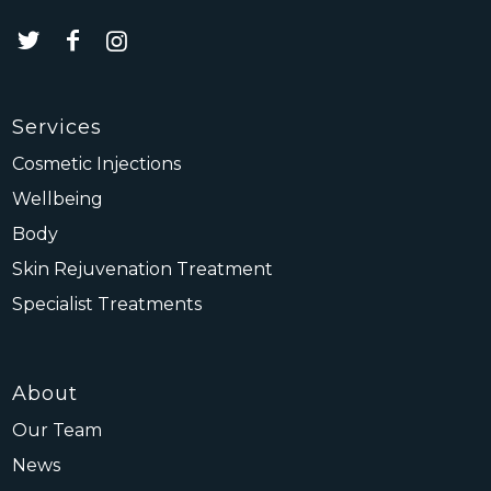
Services
Cosmetic Injections
Wellbeing
Body
Skin Rejuvenation Treatment
Specialist Treatments
About
Our Team
News