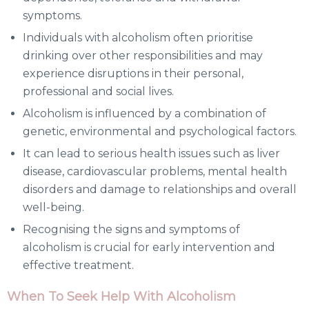
symptoms.
Individuals with alcoholism often prioritise
drinking over other responsibilities and may
experience disruptions in their personal,
professional and social lives.
Alcoholism is influenced by a combination of
genetic, environmental and psychological factors.
It can lead to serious health issues such as liver
disease, cardiovascular problems, mental health
disorders and damage to relationships and overall
well-being.
Recognising the signs and symptoms of
alcoholism is crucial for early intervention and
effective treatment.
When To Seek Help With Alcoholism