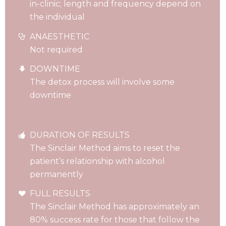
in-clinic; length and frequency depend on
the individual
ANAESTHETIC
Not required
DOWNTIME
The detox process will involve some
downtime
DURATION OF RESULTS
The Sinclair Method aims to reset the
patient’s relationship with alcohol
permanently
FULL RESULTS
The Sinclair Method has approximately an
80% success rate for those that follow the