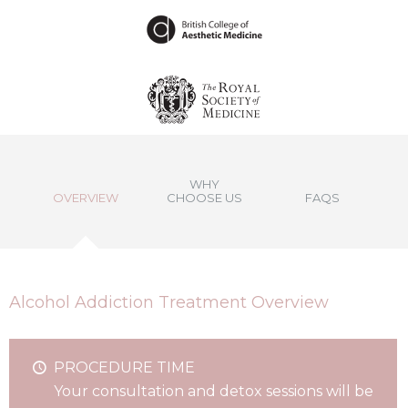
WHY
OVERVIEW
CHOOSE US
FAQS
Alcohol Addiction Treatment Overview
PROCEDURE TIME
Your consultation and detox sessions will be