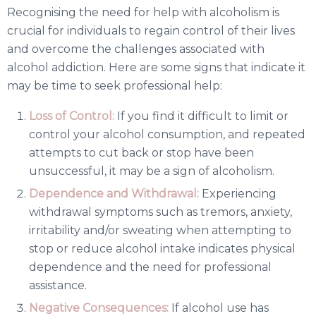
Recognising the need for help with alcoholism is
crucial for individuals to regain control of their lives
and overcome the challenges associated with
alcohol addiction. Here are some signs that indicate it
may be time to seek professional help:
Loss of Control:
If you find it difficult to limit or
control your alcohol consumption, and repeated
attempts to cut back or stop have been
unsuccessful, it may be a sign of alcoholism.
Dependence and Withdrawal:
Experiencing
withdrawal symptoms such as tremors, anxiety,
irritability and/or sweating when attempting to
stop or reduce alcohol intake indicates physical
dependence and the need for professional
assistance.
Negative Consequences:
If alcohol use has