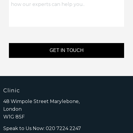
Clinic
48 Wimpole Street Marylebone,
London
W1G 8SF
Speak to Us Now:
020 7224 2247