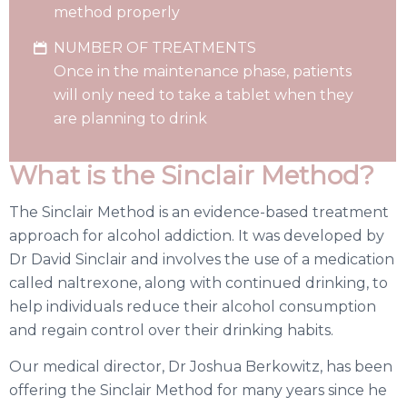
method properly
NUMBER OF TREATMENTS
Once in the maintenance phase, patients
will only need to take a tablet when they
are planning to drink
What is the Sinclair Method?
The Sinclair Method is an evidence-based treatment
approach for alcohol addiction. It was developed by
Dr David Sinclair and involves the use of a medication
called naltrexone, along with continued drinking, to
help individuals reduce their alcohol consumption
and regain control over their drinking habits.
Our medical director, Dr Joshua Berkowitz, has been
offering the Sinclair Method for many years since he