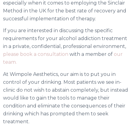
especially when it comes to employing the Sinclair
Method in the UK for the best rate of recovery and
successful implementation of therapy.
If you are interested in discussing the specific
requirements for your alcohol addiction treatment
in a
private,
confidential, professional environment,
please book a consultation
with a member of
our
team.
At Wimpole Aesthetics, our aim is to put you in
control of your drinking. Most patients we see in-
clinic do not wish to abstain completely, but instead
would like to gain the tools to manage their
condition and eliminate the consequences of their
drinking which has prompted them to seek
treatment.