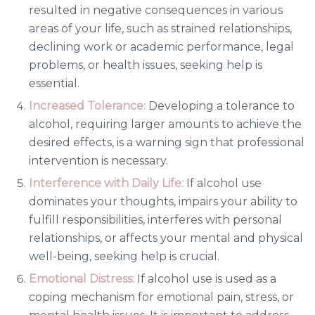
resulted in negative consequences in various
areas of your life, such as strained relationships,
declining work or academic performance, legal
problems, or health issues, seeking help is
essential.
Increased Tolerance:
Developing a tolerance to
alcohol, requiring larger amounts to achieve the
desired effects, is a warning sign that professional
intervention is necessary.
Interference with Daily Life:
If alcohol use
dominates your thoughts, impairs your ability to
fulfill responsibilities, interferes with personal
relationships, or affects your mental and physical
well-being, seeking help is crucial.
Emotional Distress:
If alcohol use is used as a
coping mechanism for emotional pain, stress, or