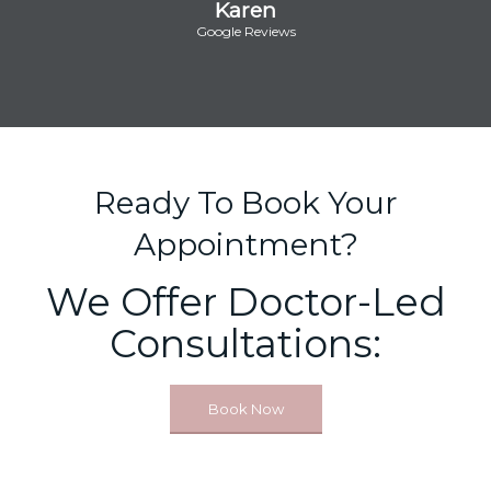
Karen
Google Reviews
Ready To Book Your
Appointment?
We Offer Doctor-Led
Consultations:
Book Now