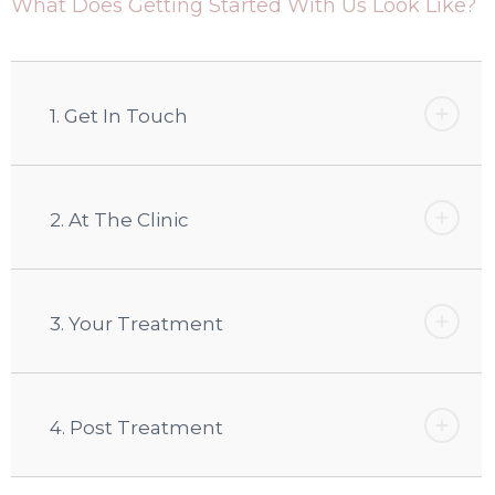
What Does Getting Started With Us Look Like?
1. Get In Touch
2. At The Clinic
3. Your Treatment
4. Post Treatment