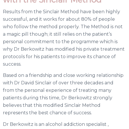
Results from the Sinclair Method have been highly
successful, and it works for about 80% of people
who follow the method properly. The Method is not
a magic pill though; it still relies on the patient’s
personal commitment to the programme which is
why Dr Berkowitz has modified his
private
treatment
protocols for his patients to improve its chance of
success.
Based on a friendship and close working relationship
with Dr David Sinclair of over three decades and
from the personal experience of treating many
patients during this time, Dr Berkowitz strongly
believes that this modified Sinclair Method
represents the best chance of success.
Dr Berkowitz is an alcohol addiction specialist ,