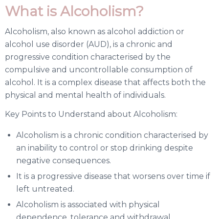
What is Alcoholism?
Alcoholism, also known as alcohol addiction or
alcohol use disorder (AUD), is a chronic and
progressive condition characterised by the
compulsive and uncontrollable consumption of
alcohol. It is a complex disease that affects both the
physical and mental health of individuals.
Key Points to Understand about Alcoholism:
Alcoholism is a chronic condition characterised by
an inability to control or stop drinking despite
negative consequences.
It is a progressive disease that worsens over time if
left untreated.
Alcoholism is associated with physical
dependence, tolerance and withdrawal