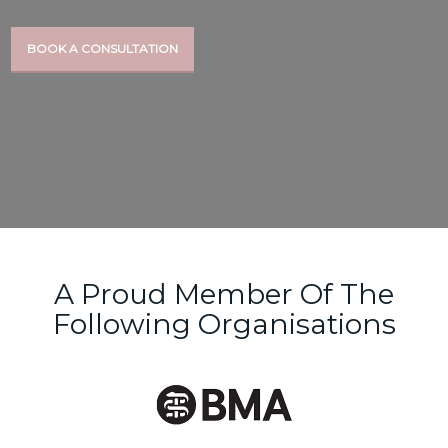
BOOK A CONSULTATION
A Proud Member Of The
Following Organisations