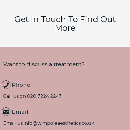
Get In Touch To Find Out
More
Want to discuss a treatment?
Phone
Call us on
020 7224 2247
Email
Email us
info@wimpoleaesthetics.co.uk