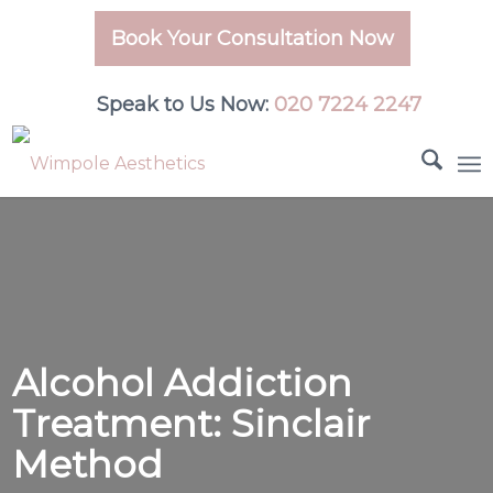
Book Your Consultation Now
Speak to Us Now:
020 7224 2247
Alcohol Addiction
Treatment: Sinclair
Method