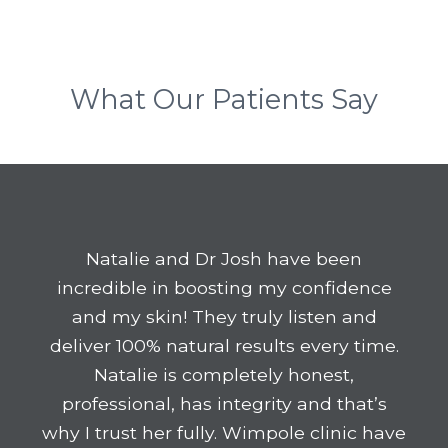
What Our Patients Say
Natalie and Dr Josh have been
incredible in boosting my confidence
and my skin! They truly listen and
deliver 100% natural results every time.
Natalie is completely honest,
professional, has integrity and that’s
why I trust her fully. Wimpole clinic have