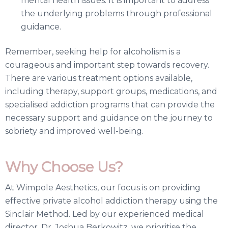
mental health issues. It is important to address
the underlying problems through professional
guidance.
Remember, seeking help for alcoholism is a
courageous and important step towards recovery.
There are various treatment options available,
including therapy, support groups, medications, and
specialised addiction programs that can provide the
necessary support and guidance on the journey to
sobriety and improved well-being.
Why Choose Us?
At Wimpole Aesthetics, our focus is on providing
effective private alcohol addiction therapy using the
Sinclair Method. Led by our experienced medical
director, Dr. Joshua Berkowitz, we prioritise the