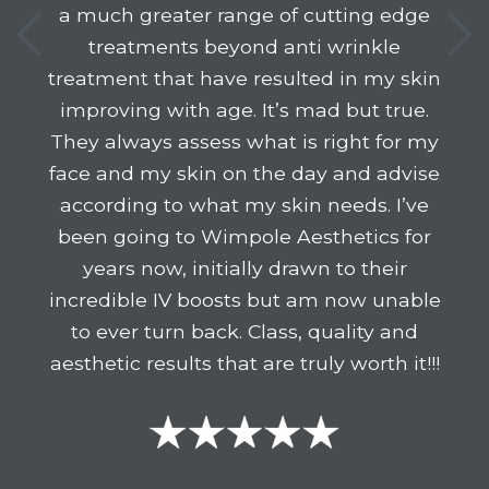
a much greater range of cutting edge
treatments beyond anti wrinkle
treatment that have resulted in my skin
improving with age. It’s mad but true.
They always assess what is right for my
face and my skin on the day and advise
according to what my skin needs. I’ve
been going to Wimpole Aesthetics for
years now, initially drawn to their
incredible IV boosts but am now unable
to ever turn back. Class, quality and
aesthetic results that are truly worth it!!!