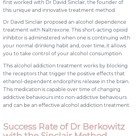
first worked with Dr David Sinclair, the founder of
this unique and innovative treatment method.
Dr David Sinclair proposed an alcohol dependence
treatment with Naltrexone. This short-acting opioid
inhibitor is administered when one is continuing with
your normal drinking habit and, over time, it allows
you to take control of your alcohol consumption.
This alcohol addiction treatment works by blocking
the receptors that trigger the positive effects that
ethanol-dependent endorphins release in the brain.
This medication is capable over time of changing
addictive behaviours into non-addictive behaviours
and can be an effective alcohol addiction treatment.
Success Rate of Dr Berkowitz
with the Sinclair Method