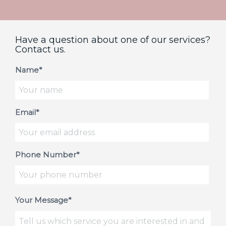
Have a question about one of our services?
Contact us.
Name*
Email*
Phone Number*
Your Message*