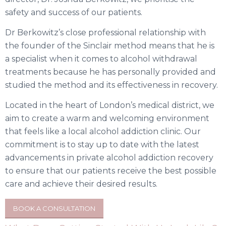
safety and success of our patients.
Dr Berkowitz’s close professional relationship with
the founder of the Sinclair method means that he is
a specialist when it comes to alcohol withdrawal
treatments because he has personally provided and
studied the method and its effectiveness in recovery.
Located in the heart of London’s medical district, we
aim to create a warm and welcoming environment
that feels like a local alcohol addiction clinic. Our
commitment is to stay up to date with the latest
advancements in private alcohol addiction recovery
to ensure that our patients receive the best possible
care and achieve their desired results.
BOOK A CONSULTATION