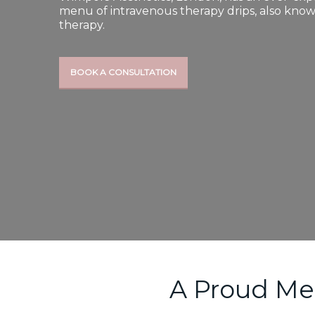
menu of intravenous therapy drips, also know
therapy.
BOOK A CONSULTATION
A Proud Me