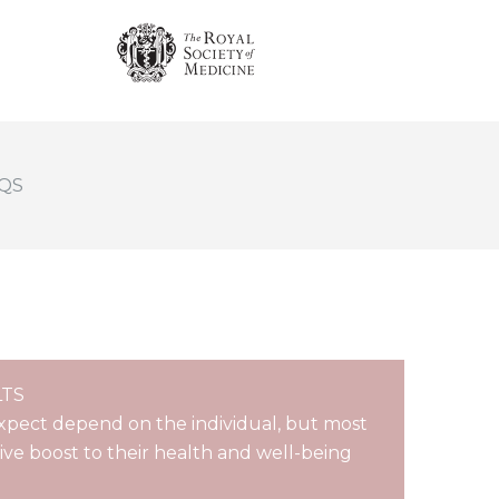
QS
LTS
xpect depend on the individual, but most
tive boost to their health and well-being