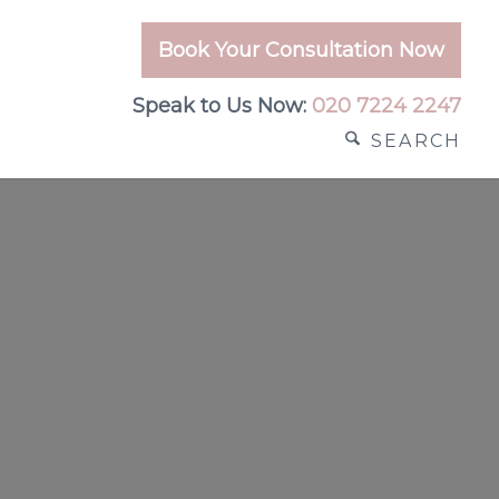
Book Your Consultation Now
Speak to Us Now:
020 7224 2247
SEARCH