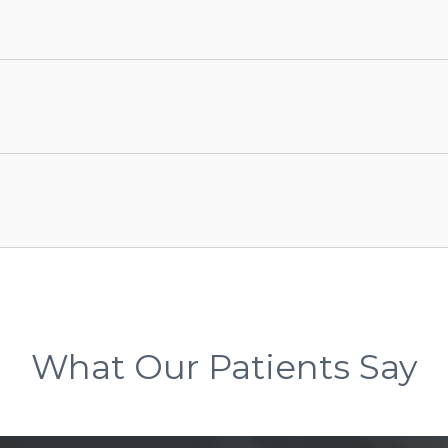
What Our Patients Say