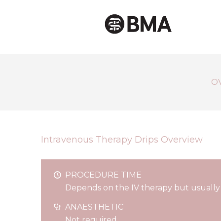
O
Intravenous Therapy Drips Overview
PROCEDURE TIME
Depends on the IV therapy but usually
ANAESTHETIC
Not required