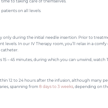
e time to taking care of themselves.
patients on all levels.
ly only during the initial needle insertion. Prior to trea
 levels. In our IV Therapy room, you’ll relax in a comfy c
V catheter.
es 15 – 45 minutes, during which you can unwind, watch TV
within 12 to 24 hours after the infusion, although many
varies, spanning from
8 days to 3 weeks
, depending on the