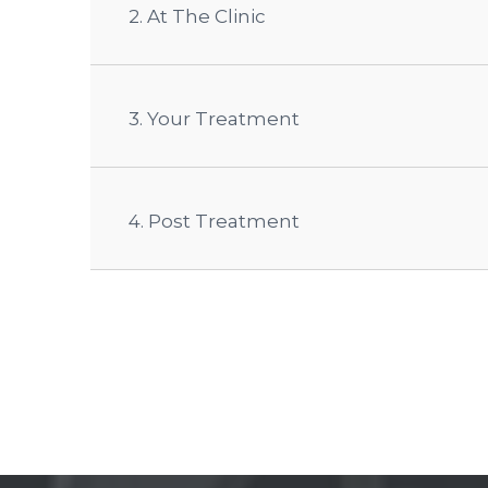
2. At The Clinic
3. Your Treatment
4. Post Treatment