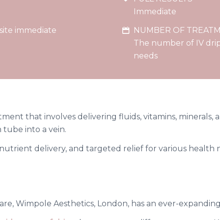
Immediate
 site immediate
NUMBER OF TREAT
The number of IV drip
needs
ment that involves delivering fluids, vitamins, minerals, 
 tube into a vein.
t nutrient delivery, and targeted relief for various healt
are, Wimpole Aesthetics, London, has an ever-expanding 