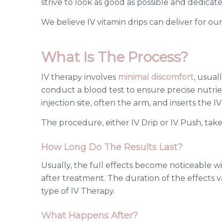
strive to look as good as possible and dedicat
We believe IV
vitamin drips
can deliver for our 
What Is The Process?
IV therapy involves
minimal discomfort
, usual
conduct a blood test to ensure precise nutrient
injection site, often the arm, and inserts the I
The procedure, either IV Drip or IV Push, tak
How Long Do The Results Last?
Usually, the full effects become noticeable 
after treatment. The duration of the effects 
type of IV Therapy.
What Happens After?