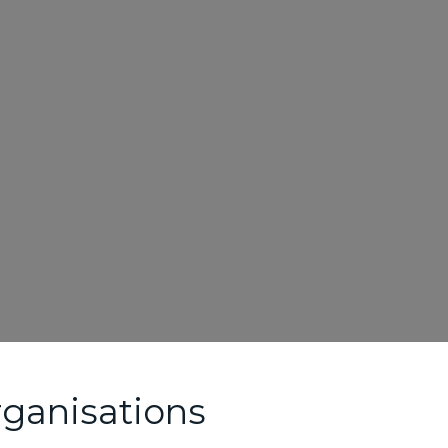
ganisations