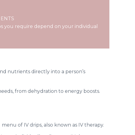
MENTS
s you require depend on your individual
and nutrients directly into a person’s
h needs, from dehydration to energy boosts.
menu of IV drips, also known as IV therapy.