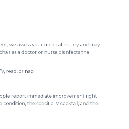
tment, we assess your medical history and may
hair as a doctor or nurse disinfects the
, read, or nap.
 people report immediate improvement right
 condition, the specific IV cocktail, and the