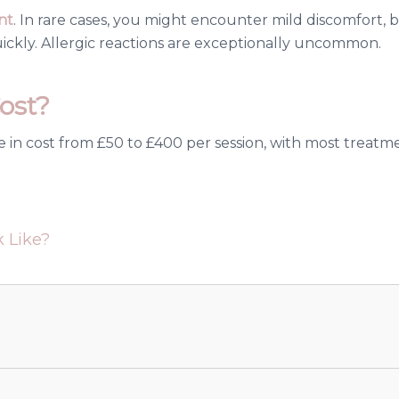
nt
. In rare cases, you might encounter mild discomfort, br
ickly. Allergic reactions are exceptionally uncommon.
ost?
e in cost from £50 to £400 per session, with most treatme
 Like?