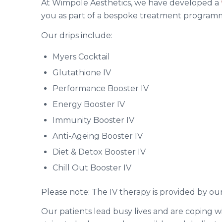
At Wimpole Aesthetics, we have developed a
you as part of a bespoke treatment programme
Our drips include:
Myers Cocktail
Glutathione IV
Performance Booster IV
Energy Booster IV
Immunity Booster IV
Anti-Ageing Booster IV
Diet & Detox Booster IV
Chill Out Booster IV
Please note: The IV therapy is provided by our
Our patients lead busy lives and are coping wi