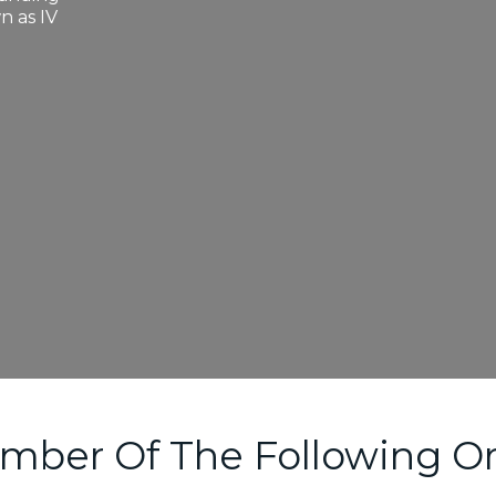
n as IV
mber Of The Following Or