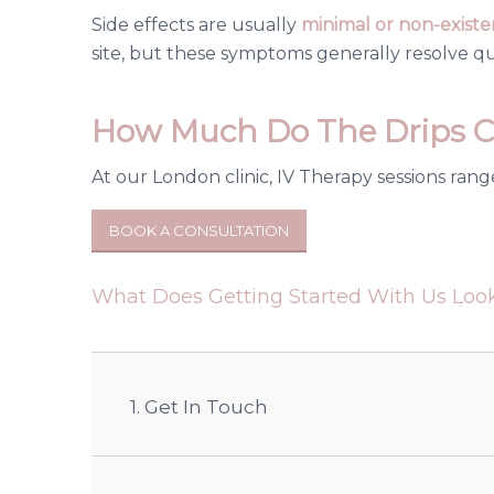
Side effects are usually
minimal or non-existe
site, but these symptoms generally resolve qu
How Much Do The Drips C
At our London clinic, IV Therapy sessions rang
BOOK A CONSULTATION
What Does Getting Started With Us Look
1. Get In Touch