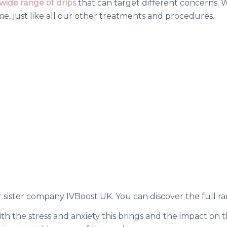
wide range of drips
that can target different concerns. We
, just like all our other treatments and procedures.
 sister company IVBoost UK. You can discover the full ra
th the stress and anxiety this brings and the impact on 