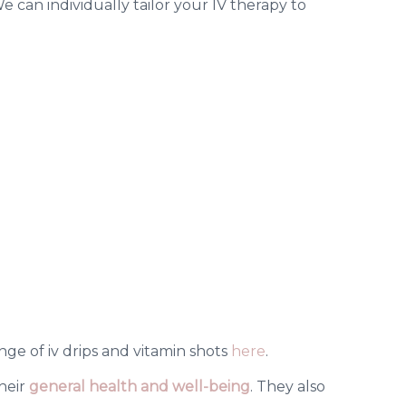
 can individually tailor your IV therapy to
nge of iv drips and vitamin shots
here
.
their
general health and well-being
.
They also