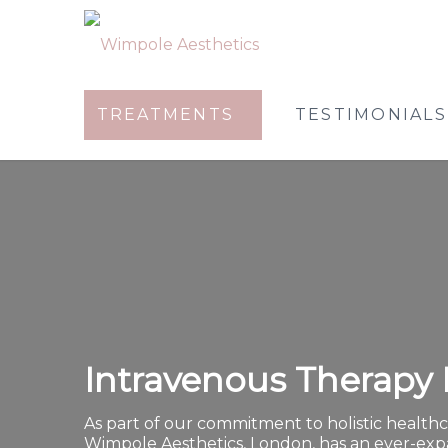
TREATMENTS
TESTIMONIALS
Intravenous Therapy 
As part of our commitment to holistic healthc
Wimpole Aesthetics, London, has an ever-ex