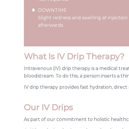
DOWNTIME
Slight redness and swelling at injection
afterwards
What Is IV Drip Therapy?
Intravenous (IV) drip therapy is a medical treat
bloodstream. To do this, a person inserts a thin
IV drip therapy provides fast hydration, direc
Our IV Drips
As part of our commitment to holistic healthc