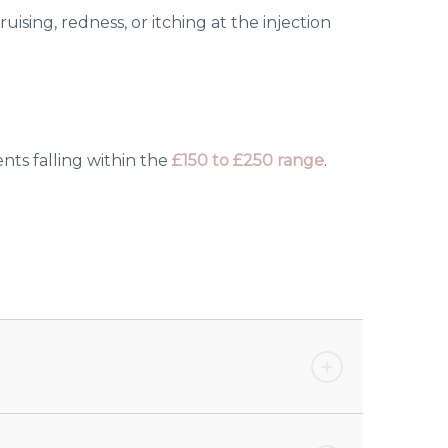
uising, redness, or itching at the injection
nts falling within the
£150 to £250 range
.