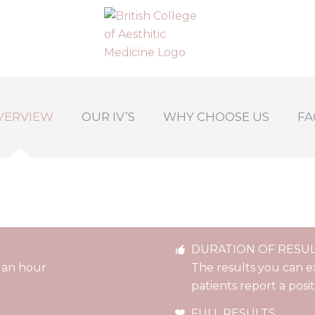
VERVIEW
OUR IV’S
WHY CHOOSE US
FA
DURATION OF RESU
 an hour
The results you can e
patients report a posi
FULL RESULTS