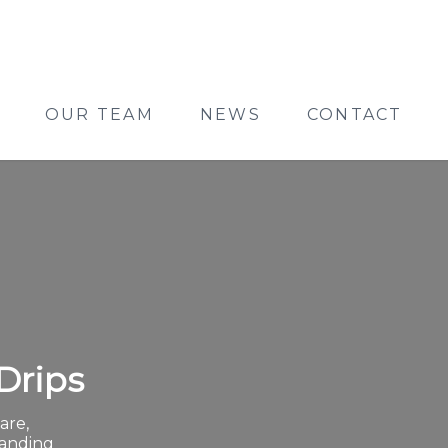
OUR TEAM
NEWS
CONTACT
Drips
are,
panding