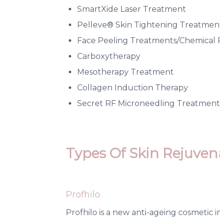
SmartXide Laser Treatment
Pelleve® Skin Tightening Treatmen
Face Peeling Treatments/Chemical 
Carboxytherapy
Mesotherapy Treatment
Collagen Induction Therapy
Secret RF Microneedling Treatment
Types Of Skin Rejuven
Profhilo
Profhilo is a new anti-ageing cosmetic 