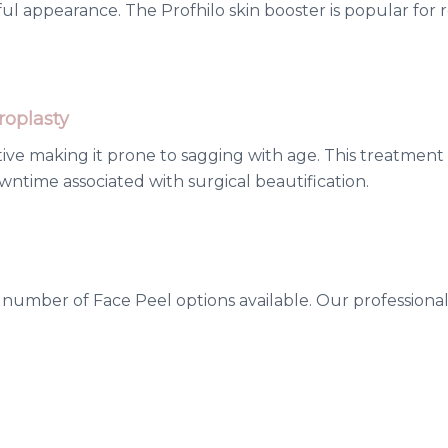
ul appearance. The Profhilo skin booster is popular for 
oplasty
itive making it prone to sagging with age. This treatment
ntime associated with surgical beautification.
umber of Face Peel options available. Our professionals