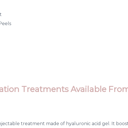
t
Peels
ation Treatments Available Fro
injectable treatment made of hyaluronic acid gel. It boo