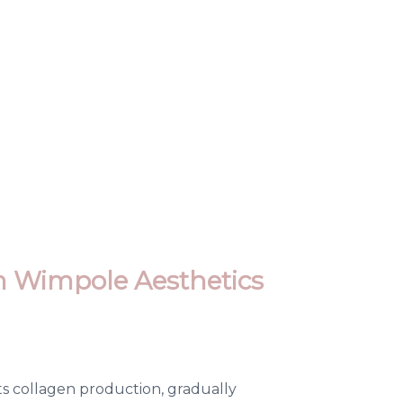
m Wimpole Aesthetics
sts collagen production, gradually