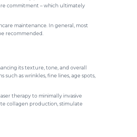
 more commitment – which ultimately
incare maintenance. In general, most
y be recommended.
ncing its texture, tone, and overall
such as wrinkles, fine lines, age spots,
ser therapy to minimally invasive
ote collagen production, stimulate