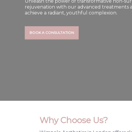
Unleash the power of transformative non-surg
rejuvenation with our advanced treatments 
achieve a radiant, youthful complexion.
BOOK A CONSULTATION
Why Choose Us?