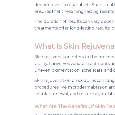
deeper level to repair itself. Such tr
ensures that these long-lasting results
The duration of results can vary depen
treatments offer long-lasting results
What Is Skin Rejuvena
Skin rejuvenation refers to the process
vitality. It involves various treatments
uneven pigmentation, acne scars, and d
Skin rejuvenation procedures can range
procedures like microdermabrasion and 
cellular renewal, and restore a youthfu
What Are The Benefits Of Skin Re