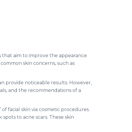
es that aim to improve the appearance
s common skin concerns, such as
an provide noticeable results. However,
goals, and the recommendations of a
 of facial skin via cosmetic procedures.
spots to acne scars. These skin