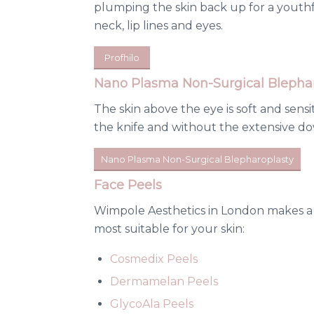
plumping the skin back up for a youthf
neck, lip lines and eyes.
Profhilo
Nano Plasma Non-Surgical Blephar
The skin above the eye is soft and sens
the knife and without the extensive dow
Nano Plasma Non-Surgical Blepharoplasty
Face Peels
Wimpole Aesthetics in London makes a n
most suitable for your skin:
Cosmedix Peels
Dermamelan Peels
GlycoAla Peels