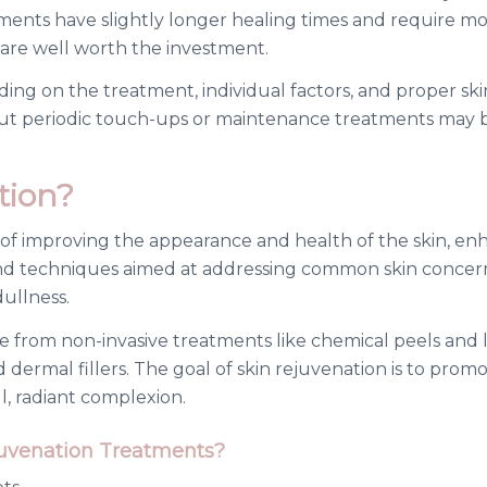
eatments have slightly longer healing times and require
 are well worth the investment.
ding on the treatment, individual factors, and proper sk
, but periodic touch-ups or maintenance treatments ma
tion?
 of improving the appearance and health of the skin, enha
 and techniques aimed at addressing common skin concerns 
ullness.
 from non-invasive treatments like chemical peels and la
dermal fillers. The goal of skin rejuvenation is to prom
l, radiant complexion.
juvenation Treatments?