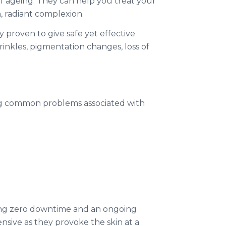
of ageing. They can help you treat your
h, radiant complexion.
 proven to give safe yet effective
rinkles, pigmentation changes, loss of
ing common problems associated with
ring zero downtime and an ongoing
tensive as they provoke the skin at a