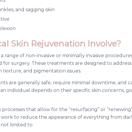
ots
nkles, and sagging skin
ctive
plexion
l Skin Rejuvenation Involve?
s a range of non-invasive or minimally invasive procedur
d for surgery. These treatments are designed to addres
en texture, and pigmentation issues.
nts are generally safe, require minimal downtime, and c
an individual depends on their specific skin concerns, 
 processes that allow for the “resurfacing” or “renewing”
work to reduce the appearance of everything from dark 
ot limited to: