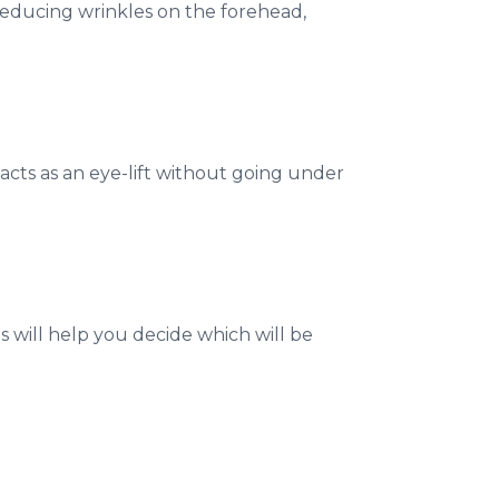
reducing wrinkles on the forehead,
 acts as an eye-lift without going under
 will help you decide which will be