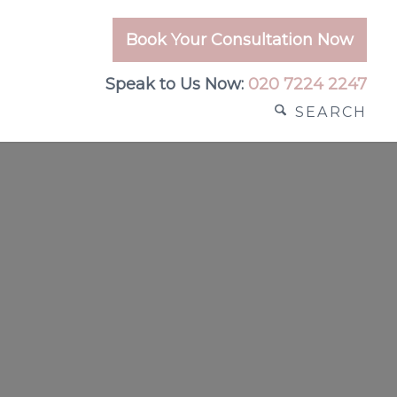
Book Your Consultation Now
Speak to Us Now:
020 7224 2247
SEARCH