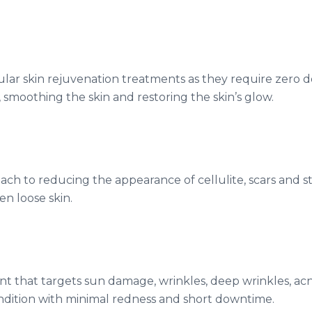
lar skin rejuvenation treatments as they require zero 
 smoothing the skin and restoring the skin’s glow.
ach to reducing the appearance of cellulite, scars and st
n loose skin.
ent that targets sun damage, wrinkles, deep wrinkles, acne
ondition with minimal redness and short downtime.