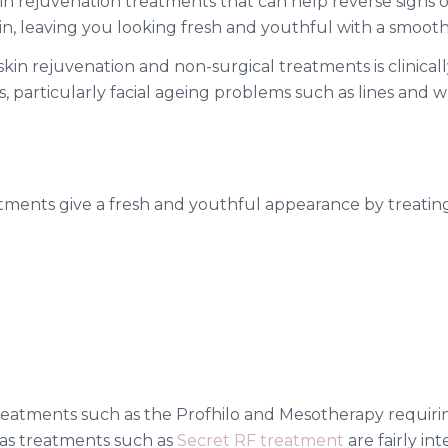
in rejuvenation treatments that can help reverse signs 
skin, leaving you looking fresh and youthful with a smoot
n rejuvenation and non-surgical treatments is clinically
, particularly facial ageing problems such as lines and w
atments give a fresh and youthful appearance by treat
 treatments such as the Profhilo and Mesotherapy requi
as treatments such as
Secret RF treatment
are fairly in