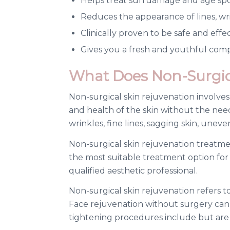
Helps treat sun damage and age sp
Reduces the appearance of lines, wri
Clinically proven to be safe and effe
Gives you a fresh and youthful com
What Does Non-Surgica
Non-surgical skin rejuvenation involve
and health of the skin without the nee
wrinkles, fine lines, sagging skin, unev
Non-surgical skin rejuvenation treatme
the most suitable treatment option for 
qualified aesthetic professional.
Non-surgical skin rejuvenation refers to
Face rejuvenation without surgery can 
tightening procedures include but are n