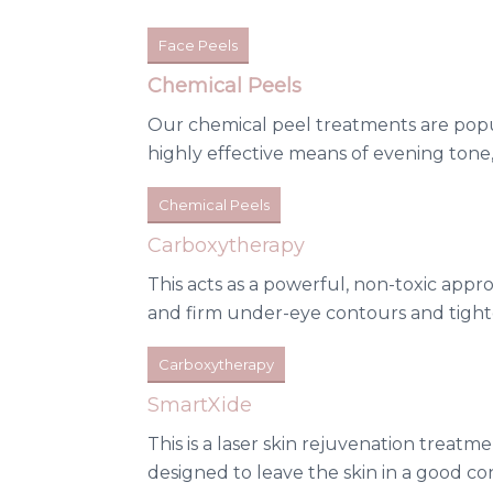
Face Peels
Chemical Peels
Our chemical peel treatments are popu
highly effective means of evening tone,
Chemical Peels
Carboxytherapy
This acts as a powerful, non-toxic appro
and firm under-eye contours and tighte
Carboxytherapy
SmartXide
This is a laser skin rejuvenation treatm
designed to leave the skin in a good c