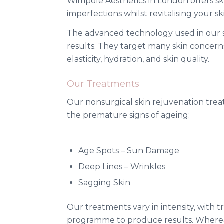
Wimpole Aesthetics in London offers sk
imperfections whilst revitalising your 
The advanced technology used in our ski
results. They target many skin concerns
elasticity, hydration, and skin quality.
Our Treatments
Our nonsurgical skin rejuvenation tre
the premature signs of ageing:
Age Spots – Sun Damage
Deep Lines – Wrinkles
Sagging Skin
Our treatments vary in intensity, with
programme to produce results. Where