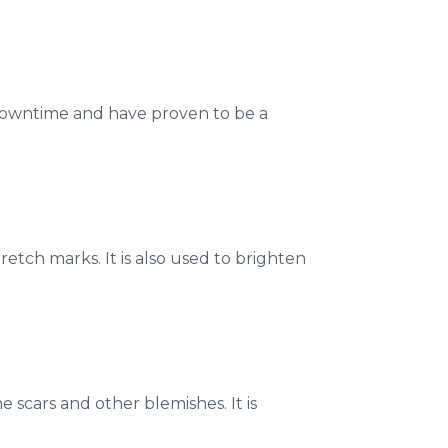
downtime and have proven to be a
retch marks. It is also used to brighten
 scars and other blemishes. It is