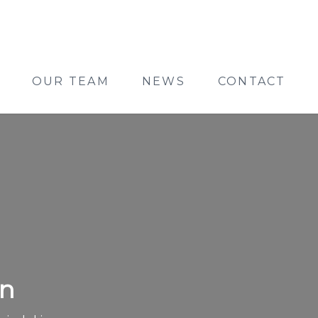
OUR TEAM
NEWS
CONTACT
on