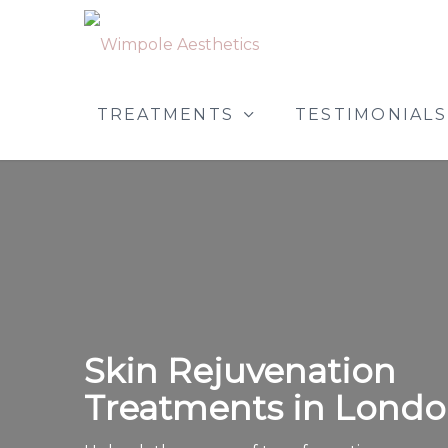
TREATMENTS
TESTIMONIALS
Skin Rejuvenation
Treatments in Lond