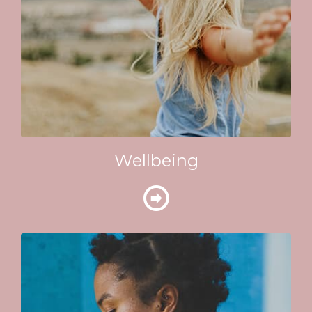
Wellbeing