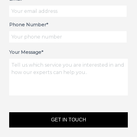
Phone Number*
Your Message*