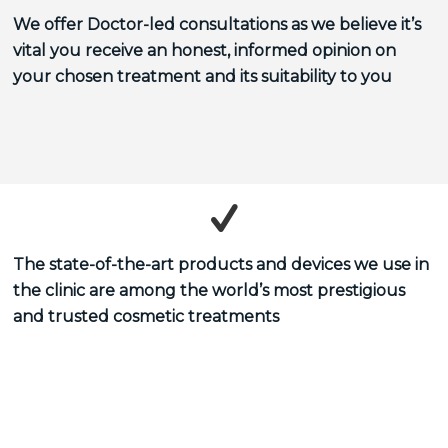
We offer Doctor-led consultations as we believe it’s
vital you receive an honest, informed opinion on
your chosen treatment and its suitability to you
The state-of-the-art products and devices we use in
the clinic are among the world’s most prestigious
and trusted cosmetic treatments