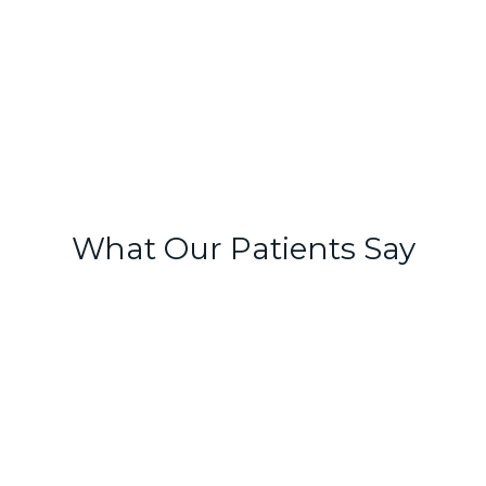
What Our Patients Say
Natalie and Dr Josh have been
incredible in boosting my confidence
and my skin! They truly listen and