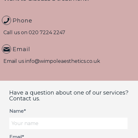
Phone
Call us on
020 7224 2247
Email
Email us
info@wimpoleaesthetics.co.uk
Have a question about one of our services?
Contact us.
Name*
Email*