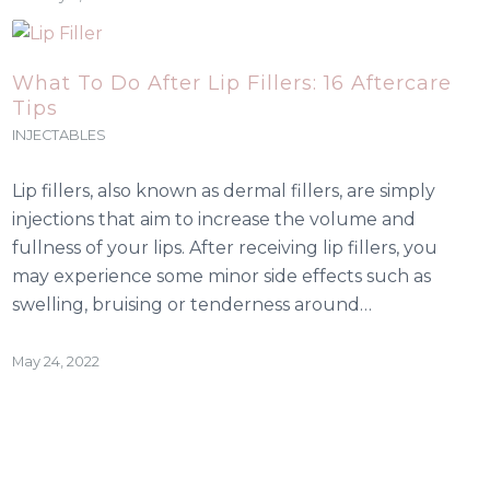
What To Do After Lip Fillers: 16 Aftercare
Tips
INJECTABLES
Lip fillers, also known as dermal fillers, are simply
injections that aim to increase the volume and
fullness of your lips. After receiving lip fillers, you
may experience some minor side effects such as
swelling, bruising or tenderness around…
May 24, 2022