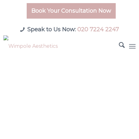
Book Your Consultation Now
Speak to Us Now:
020 7224 2247
London’s Leading
Medical & Aesthetic
Clinic