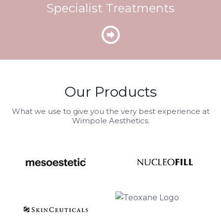
Specialist Treatments
Our Products
What we use to give you the very best experience at
Wimpole Aesthetics.