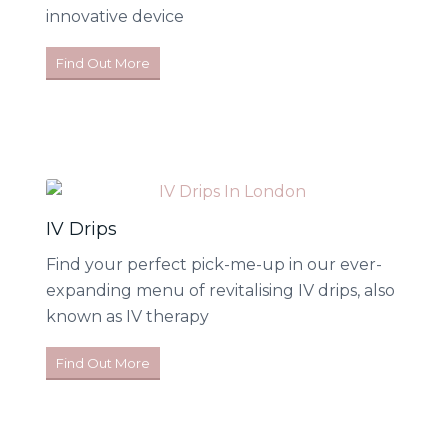
innovative device
Find Out More
IV Drips
Find your perfect pick-me-up in our ever-
expanding menu of revitalising IV drips, also
known as IV therapy
Find Out More