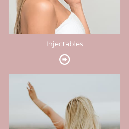
Injectables