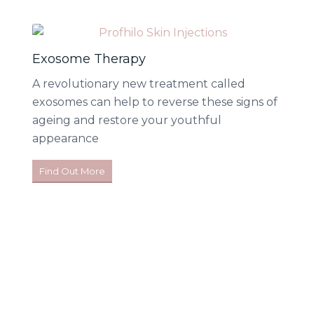
Exosome Therapy
A revolutionary new treatment called
exosomes can help to reverse these signs of
ageing and restore your youthful
appearance
Find Out More