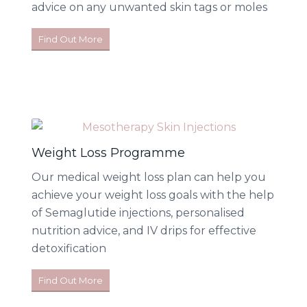
advice on any unwanted skin tags or moles
Find Out More
Weight Loss Programme
Our medical weight loss plan can help you
achieve your weight loss goals with the help
of Semaglutide injections, personalised
nutrition advice, and IV drips for effective
detoxification
Find Out More