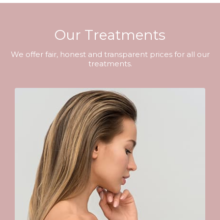
Our Treatments
We offer fair, honest and transparent prices for all our
treatments.