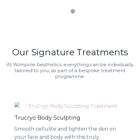
1
2
Our Signature Treatments
At Wimpole Aesthetics, everything can be individually
tailored to you, as part of a bespoke treatment
programme.
Trucryo Body Sculpting
Smooth cellulite and tighten the skin on
your face and body with this truly