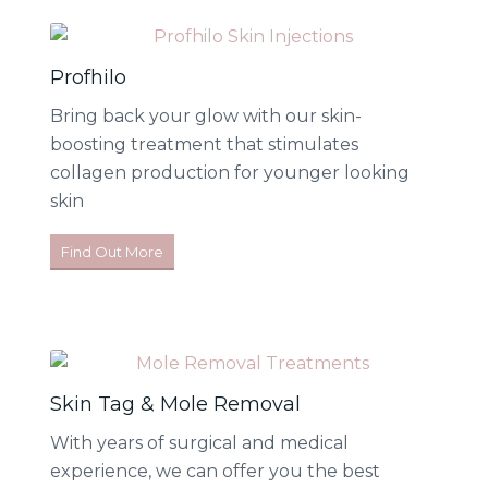
Profhilo
Bring back your glow with our skin-
boosting treatment that stimulates
collagen production for younger looking
skin
Find Out More
Skin Tag & Mole Removal
With years of surgical and medical
experience, we can offer you the best