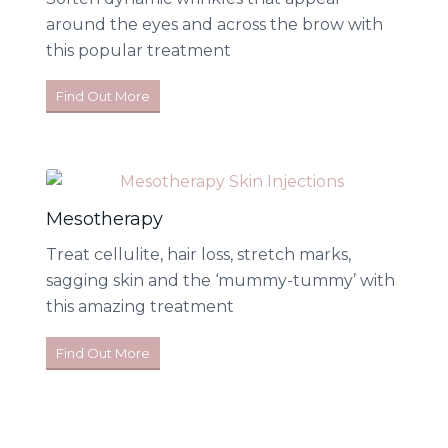
around the eyes and across the brow with
this popular treatment
Find Out More
Mesotherapy
Treat cellulite, hair loss, stretch marks,
sagging skin and the ‘mummy-tummy’ with
this amazing treatment
Find Out More