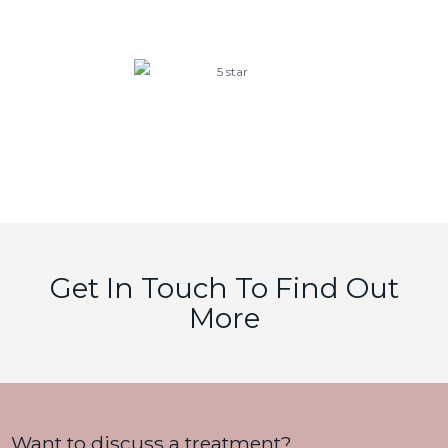
aesthetic results that are truly worth it!!!
Karen
Google Reviews
Get In Touch To Find Out
More
Want to discuss a treatment?