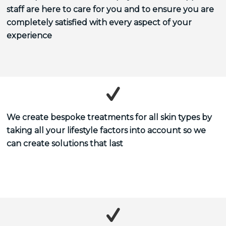
staff are here to care for you and to ensure you are
completely satisfied with every aspect of your
experience
We create bespoke treatments for all skin types by
taking all your lifestyle factors into account so we
can create solutions that last