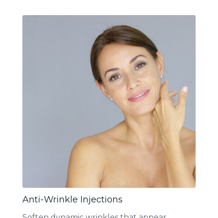
Anti-Wrinkle Injections
Soften dynamic wrinkles that appear