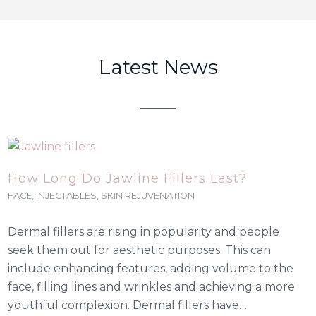
Latest News
How Long Do Jawline Fillers Last?
FACE
,
INJECTABLES
,
SKIN REJUVENATION
Dermal fillers are rising in popularity and people
seek them out for aesthetic purposes. This can
include enhancing features, adding volume to the
face, filling lines and wrinkles and achieving a more
youthful complexion. Dermal fillers have…