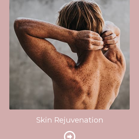
Skin Rejuvenation