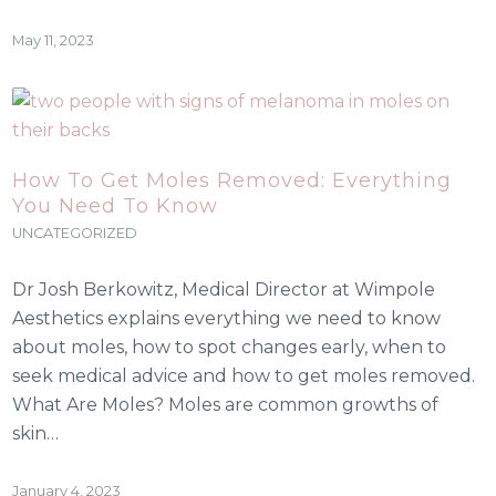
May 11, 2023
How To Get Moles Removed: Everything
You Need To Know
UNCATEGORIZED
Dr Josh Berkowitz, Medical Director at Wimpole
Aesthetics explains everything we need to know
about moles, how to spot changes early, when to
seek medical advice and how to get moles removed.
What Are Moles? Moles are common growths of
skin…
January 4, 2023