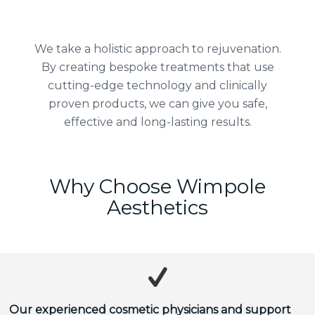
We take a holistic approach to rejuvenation.
By creating bespoke treatments that use
cutting-edge technology and clinically
proven products, we can give you safe,
effective and long-lasting results.
Why Choose Wimpole
Aesthetics
Our experienced cosmetic physicians and support