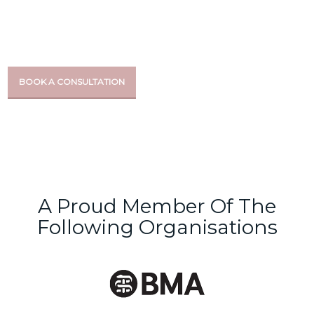
For over 15 years, we’ve been providing the most effective
aesthetic and wellbeing treatments at our doctor-led clinic
BOOK A CONSULTATION
A Proud Member Of The
Following Organisations