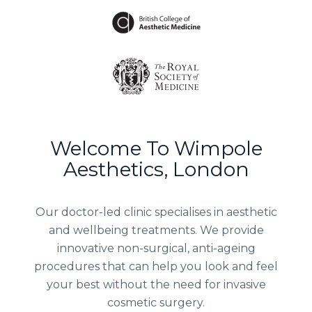
Welcome To Wimpole
Aesthetics, London
Our doctor-led clinic specialises in aesthetic
and wellbeing treatments. We provide
innovative non-surgical, anti-ageing
procedures that can help you look and feel
your best without the need for invasive
cosmetic surgery.