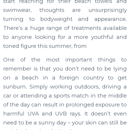
start reaching for their beach towels and
swimwear, thoughts are unsurprisingly
turning to bodyweight and appearance.
There’s a huge range of treatments available
to anyone looking for a more youthful and
toned figure this summer, from
One of the most important things to
remember is that you don’t need to be lying
on a beach in a foreign country to get
sunburn. Simply working outdoors, driving a
car or attending a sports match in the middle
of the day can result in prolonged exposure to
harmful UVA and UVB rays. It doesn’t even
need to be a sunny day – your skin can still be