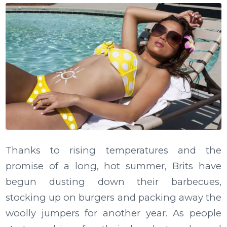
Thanks to rising temperatures and the
promise of a long, hot summer, Brits have
begun dusting down their barbecues,
stocking up on burgers and packing away the
woolly jumpers for another year. As people