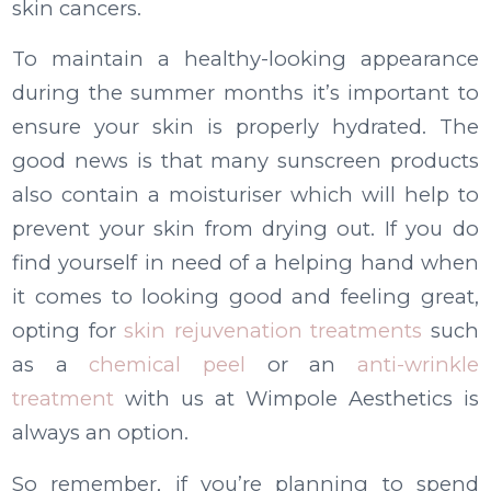
skin cancers.
To maintain a healthy-looking appearance
during the summer months it’s important to
ensure your skin is properly hydrated. The
good news is that many sunscreen products
also contain a moisturiser which will help to
prevent your skin from drying out. If you do
find yourself in need of a helping hand when
it comes to looking good and feeling great,
opting for
skin rejuvenation treatments
such
as a
chemical peel
or an
anti-wrinkle
treatment
with us at Wimpole Aesthetics is
always an option.
So remember, if you’re planning to spend