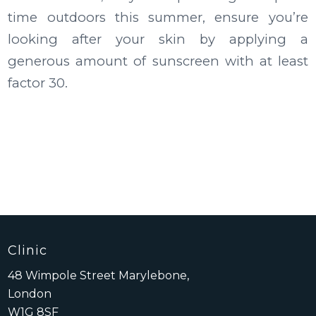
time outdoors this summer, ensure you’re
looking after your skin by applying a
generous amount of sunscreen with at least
factor 30.
Clinic
48 Wimpole Street Marylebone,
London
W1G 8SF