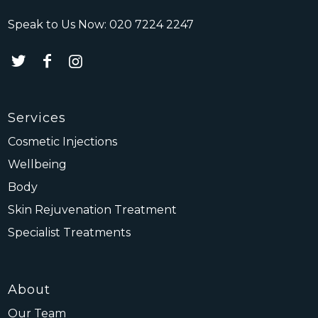
Speak to Us Now:
020 7224 2247
Services
Cosmetic Injections
Wellbeing
Body
Skin Rejuvenation Treatment
Specialist Treatments
About
Our Team