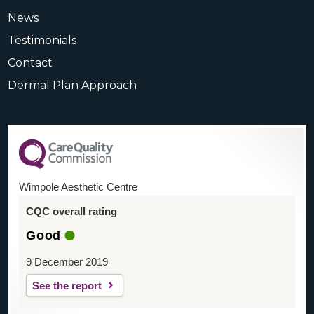
News
Testimonials
Contact
Dermal Plan Approach
Wimpole Aesthetic Centre
CQC overall rating
Good
9 December 2019
See the report