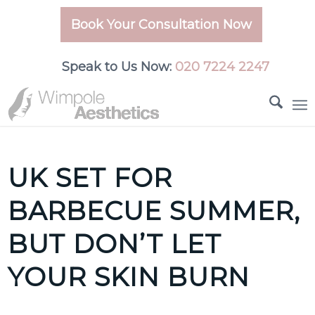
Book Your Consultation Now
Speak to Us Now:
020 7224 2247
UK SET FOR
BARBECUE SUMMER,
BUT DON’T LET
YOUR SKIN BURN