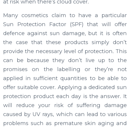
at risk when there’s cloud cover.
Many cosmetics claim to have a particular
Sun Protection Factor (SPF) that will offer
defence against sun damage, but it is often
the case that these products simply don’t
provide the necessary level of protection. This
can be because they don’t live up to the
promises on the labelling or they’re not
applied in sufficient quantities to be able to
offer suitable cover. Applying a dedicated sun
protection product each day is the answer. It
will reduce your risk of suffering damage
caused by UV rays, which can lead to various
problems such as premature skin aging and