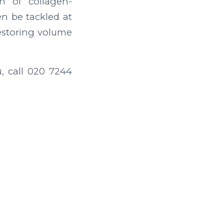
n of collagen-
n be tackled at
restoring volume
u, call 020 7244