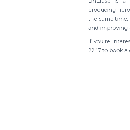
LinErase is a
producing fibr
the same time, 
and improving ov
If you’re inter
2247 to book a 