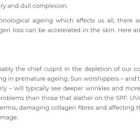
ry and dull complexion.
onological ageing which affects us all, there 
gen loss can be accelerated in the skin. Here are
ably the chief culprit in the depletion of our co
ting in premature ageing. Sun worshippers – and 
ly – will typically see deeper wrinkles and more
roblems than those that slather on the SPF. UVA
ermis, damaging collagen fibres and affecting th
damage.