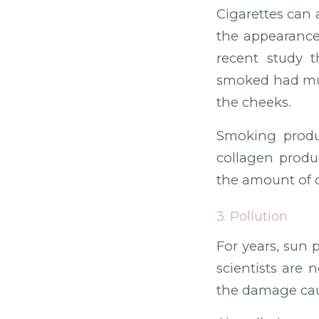
Cigarettes can 
the appearance
recent study 
smoked had muc
the cheeks.
Smoking produ
collagen produc
the amount of o
3. Pollution
For years, sun 
scientists are 
the damage cau