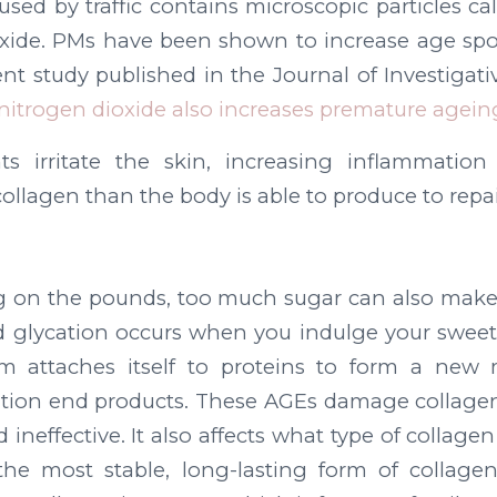
aused by traffic contains microscopic particles ca
oxide. PMs have been shown to increase age spo
nt study published in the Journal of Investigat
nitrogen dioxide also increases premature agein
ts irritate the skin, increasing inflammatio
ollagen than the body is able to produce to rep
ng on the pounds, too much sugar can also make
d glycation occurs when you indulge your sweet
m attaches itself to proteins to form a new 
tion end products. These AGEs damage collagen
 ineffective. It also affects what type of collag
s the most stable, long-lasting form of collage