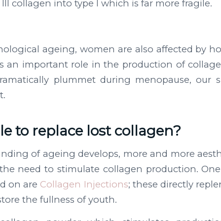
III collagen into type I which is far more fragile.
onological ageing, women are also affected by h
 an important role in the production of collage
dramatically plummet during menopause, our s
t.
ble to replace lost collagen?
anding of ageing develops, more and more aesth
the need to stimulate collagen production. One
ad on are
Collagen Injections
; these directly repl
tore the fullness of youth.