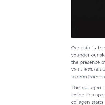
Our skin is t
younger our ski
the presence of
75 to 80% of ou
to drop from ou
The collagen 
losing its capa
collagen starts