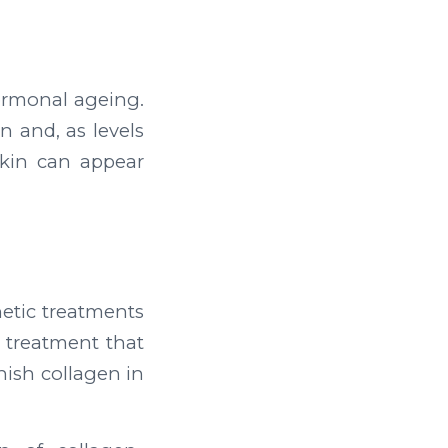
ormonal ageing.
n and, as levels
kin can appear
etic treatments
 treatment that
enish collagen in