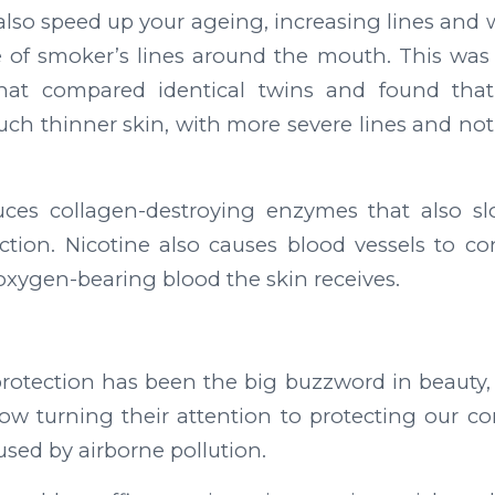
also speed up your ageing, increasing lines and
 of smoker’s lines around the mouth. This was
that compared identical twins and found that
h thinner skin, with more severe lines and noti
ces collagen-destroying enzymes that also 
tion. Nicotine also causes blood vessels to co
xygen-bearing blood the skin receives.
protection has been the big buzzword in beauty, b
now turning their attention to protecting our 
sed by airborne pollution.