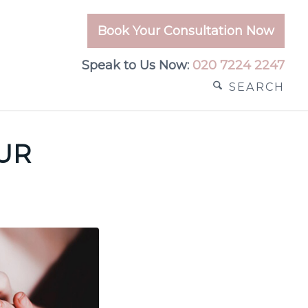
Book Your Consultation Now
Speak to Us Now:
020 7224 2247
SEARCH
OUR