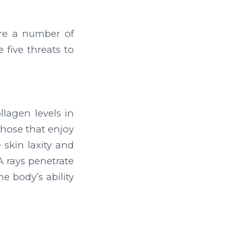
are a number of
 five threats to
llagen levels in
those that enjoy
 skin laxity and
 rays penetrate
e body’s ability