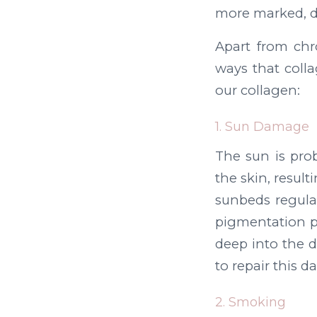
more marked, d
Apart from chr
ways that colla
our collagen:
1. Sun Damage
The sun is prob
the skin, resul
sunbeds regular
pigmentation p
deep into the d
to repair this 
2. Smoking