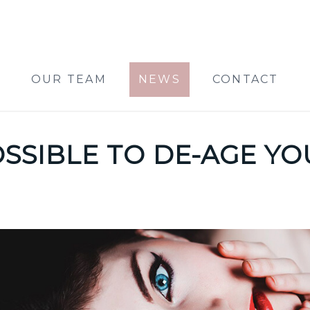
OUR TEAM
NEWS
CONTACT
POSSIBLE TO DE-AGE Y