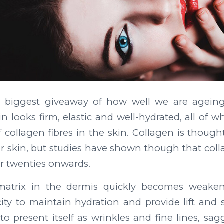
he biggest giveaway of how well we are agein
n looks firm, elastic and well-hydrated, all of 
 collagen fibres in the skin. Collagen is though
r skin, but studies have shown though that colla
r twenties onwards.
matrix in the dermis quickly becomes weakene
city to maintain hydration and provide lift and 
 to present itself as wrinkles and fine lines, sa