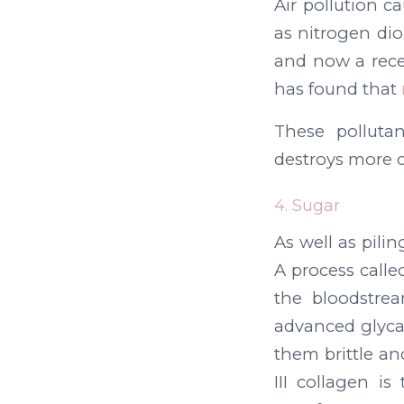
Air pollution c
as nitrogen di
and now a rece
has found that
These pollutan
destroys more c
4. Sugar
As well as pili
A process calle
the bloodstrea
advanced glyca
them brittle and
III collagen i