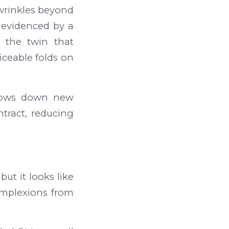
 wrinkles beyond
 evidenced by a
 the twin that
ceable folds on
slows down new
ntract, reducing
ut it looks like
complexions from