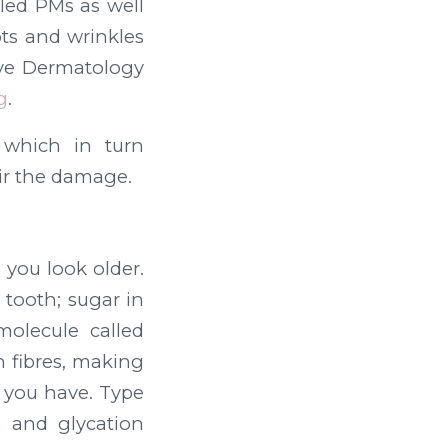
lled PMs as well
ts and wrinkles
ive Dermatology
g
.
n which in turn
air the damage.
 you look older.
 tooth; sugar in
molecule called
 fibres, making
en you have. Type
n and glycation