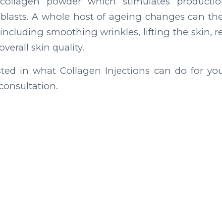
 collagen powder which stimulates productio
oblasts. A whole host of ageing changes can the
including smoothing wrinkles, lifting the skin, 
erall skin quality.
ested in what Collagen Injections can do for yo
consultation.