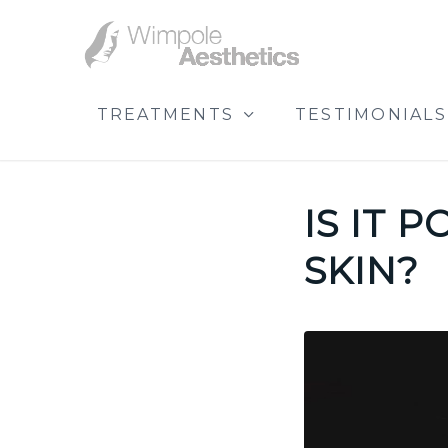
TREATMENTS
TESTIMONIALS
IS IT 
SKIN?