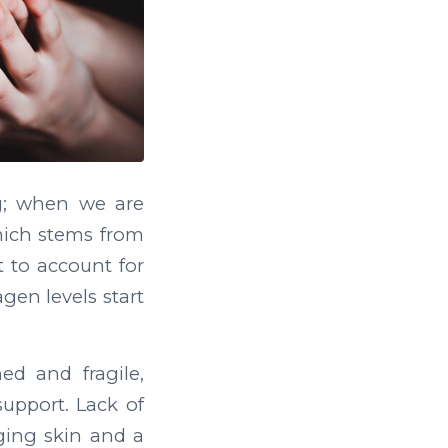
g; when we are
which stems from
t to account for
gen levels start
d and fragile,
support. Lack of
gging skin and a