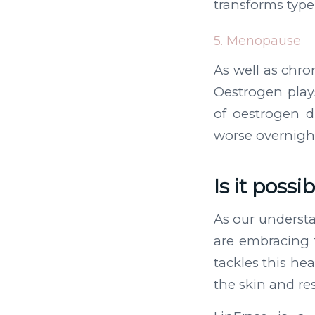
transforms type 
5. Menopause
As well as chr
Oestrogen plays
of oestrogen 
worse overnigh
Is it possi
As our underst
are embracing 
tackles this he
the skin and res