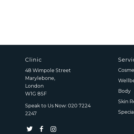
Clinic
Servi
Cosmet
48 Wimpole Street
Marylebone,
Wellb
London
Body
W1G 8SF
Skin 
Speak to Us Now:
020 7224
Specia
2247