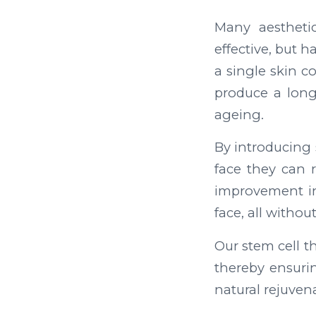
Many aesthetic
effective, but 
a single skin c
produce a long-
ageing.
By introducing 
face they can 
improvement in 
face, all withou
Our stem cell t
thereby ensurin
natural rejuvena