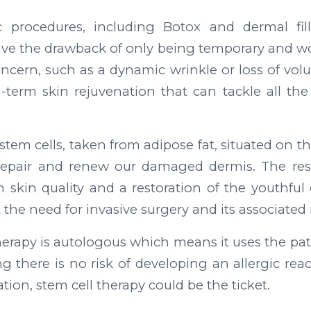
 procedures, including Botox and dermal fill
have the drawback of only being temporary and w
oncern, such as a dynamic wrinkle or loss of volu
term skin rejuvenation that can tackle all the 
stem cells, taken from adipose fat, situated on th
repair and renew our damaged dermis. The res
skin quality and a restoration of the youthful
t the need for invasive surgery and its associated r
herapy is autologous which means it uses the pati
g there is no risk of developing an allergic react
tion, stem cell therapy could be the ticket.