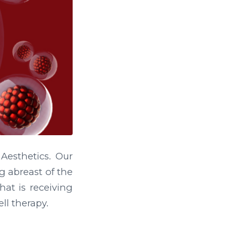
esthetics. Our
g abreast of the
hat is receiving
ll therapy.