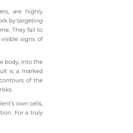
ers, are highly
ork by targeting
me. They fail to
visible signs of
e body, into the
ult is a marked
 contours of the
isks.
ent’s own cells,
ion. For a truly