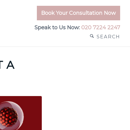
Book Your Consultation Now
Speak to Us Now:
020 7224 2247
SEARCH
T A