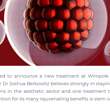
ted to announce a new treatment at Wimpole A
r Dr Joshua Berkowitz believes strongly in stayin
ons in the aesthetic sector and one treatment t
tion for its many rejuvenating benefits is stem ce