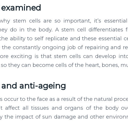
s examined
why stem cells are so important, it’s essentia
ey do in the body. A stem cell differentiates 
he ability to self replicate and these essential c
 the constantly ongoing job of repairing and r
re exciting is that stem cells can develop into
d, so they can become cells of the heart, bones, m
s and anti-ageing
occur to the face as a result of the natural proc
t affect all tissues and organs of the body ov
 the impact of sun damage and other enviro