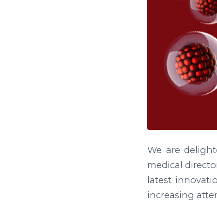
We are deligh
medical directo
latest innovati
increasing atten