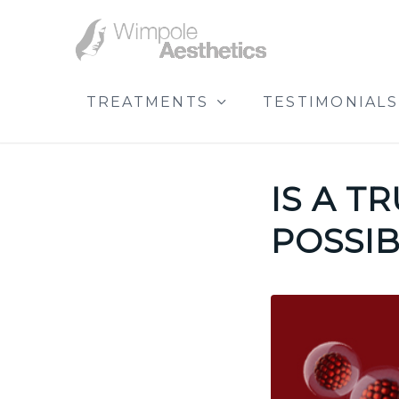
TREATMENTS
TESTIMONIALS
IS A T
POSSIB