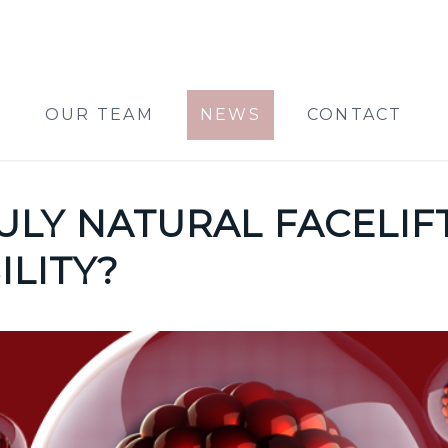
OUR TEAM
NEWS
CONTACT
RULY NATURAL FACELIF
ILITY?