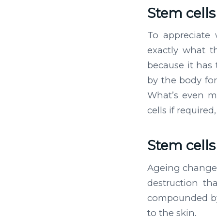
Stem cell
To appreciate 
exactly what th
because it has t
by the body for
What’s even mo
cells if require
Stem cell
Ageing changes 
destruction tha
compounded by
to the skin.