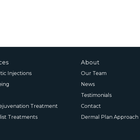
ces
About
ic Injections
Our Team
eing
News
Testimonials
Rejuvenation Treatment
Contact
list Treatments
Dermal Plan Approach