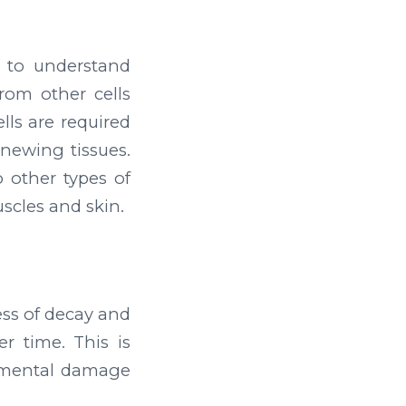
l to understand
from other cells
ells are required
enewing tissues.
 other types of
uscles and skin.
ess of decay and
er time. This is
nmental damage