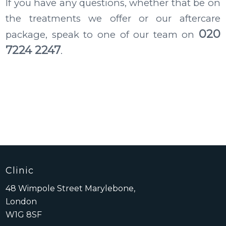
If you have any questions, whether that be on
the treatments we offer or our aftercare
020
package, speak to one of our team on
7224 2247
.
Clinic
48 Wimpole Street Marylebone,
London
W1G 8SF