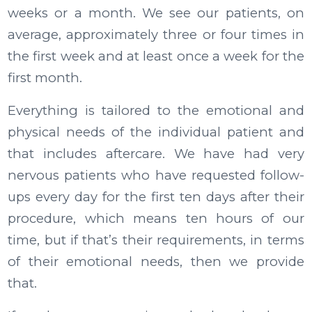
weeks or a month. We see our patients, on
average, approximately three or four times in
the first week and at least once a week for the
first month.
Everything is tailored to the emotional and
physical needs of the individual patient and
that includes aftercare. We have had very
nervous patients who have requested follow-
ups every day for the first ten days after their
procedure, which means ten hours of our
time, but if that’s their requirements, in terms
of their emotional needs, then we provide
that.