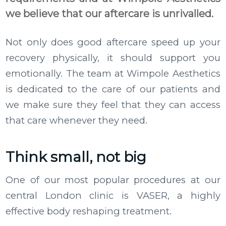
we believe that our aftercare is unrivalled.
Not only does good aftercare speed up your
recovery physically, it should support you
emotionally. The team at Wimpole Aesthetics
is dedicated to the care of our patients and
we make sure they feel that they can access
that care whenever they need.
Think small, not big
One of our most popular procedures at our
central London clinic is VASER, a highly
effective body reshaping treatment.