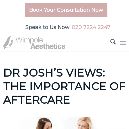
Book Your Consultation Now
Speak to Us Now:
020 7224 2247
DR JOSH’S VIEWS:
THE IMPORTANCE OF
AFTERCARE