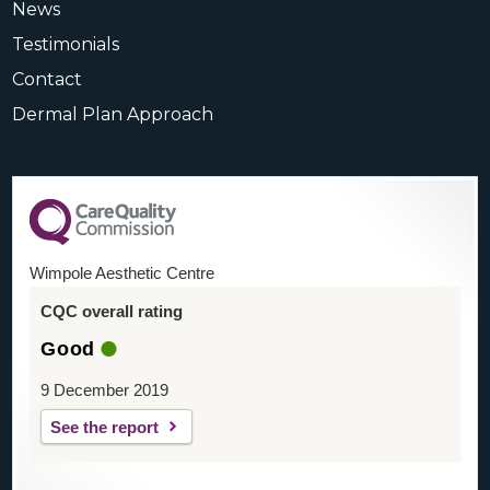
News
Testimonials
Contact
Dermal Plan Approach
Wimpole Aesthetic Centre
CQC overall rating
Good
9 December 2019
See the report