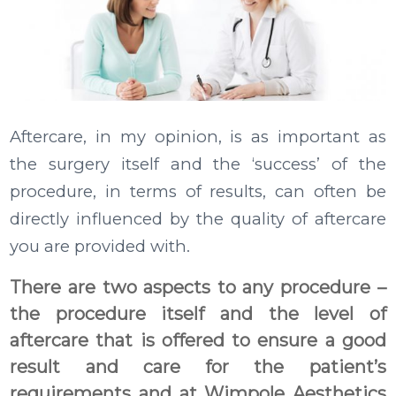
Aftercare, in my opinion, is as important as
the surgery itself and the ‘success’ of the
procedure, in terms of results, can often be
directly influenced by the quality of aftercare
you are provided with.
There are two aspects to any procedure –
the procedure itself and the level of
aftercare that is offered to ensure a good
result and care for the patient’s
requirements and at Wimpole Aesthetics