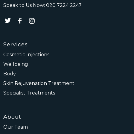
Speak to Us Now:
020 7224 2247
Services
Cosmetic Injections
Wellbeing
Body
Skin Rejuvenation Treatment
Specialist Treatments
About
Our Team