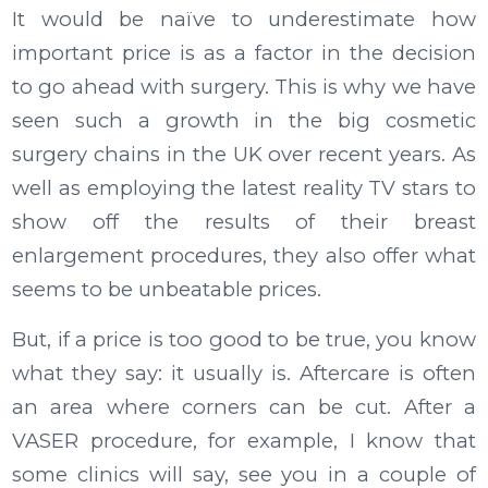
It would be naïve to underestimate how
important price is as a factor in the decision
to go ahead with surgery. This is why we have
seen such a growth in the big cosmetic
surgery chains in the UK over recent years. As
well as employing the latest reality TV stars to
show off the results of their breast
enlargement procedures, they also offer what
seems to be unbeatable prices.
But, if a price is too good to be true, you know
what they say: it usually is. Aftercare is often
an area where corners can be cut. After a
VASER procedure, for example, I know that
some clinics will say, see you in a couple of